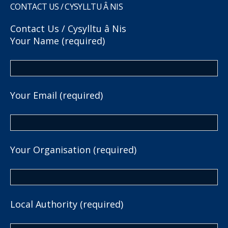
CONTACT US / CYSYLLTU Â NIS
Contact Us / Cysylltu â Nis
Your Name (required)
Your Email (required)
Your Organisation (required)
Local Authority (required)