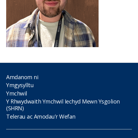
Amdanom ni
Ymgysylltu
Ymchwil
Y Rhwydwaith Ymchwil Iechyd Mewn Ysgolion
(SHRN)
Telerau ac Amodau’r Wefan