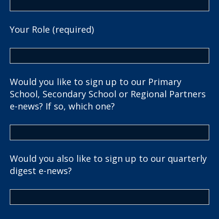
Your Role (required)
Would you like to sign up to our Primary
School, Secondary School or Regional Partners
e-news? If so, which one?
Would you also like to sign up to our quarterly
digest e-news?