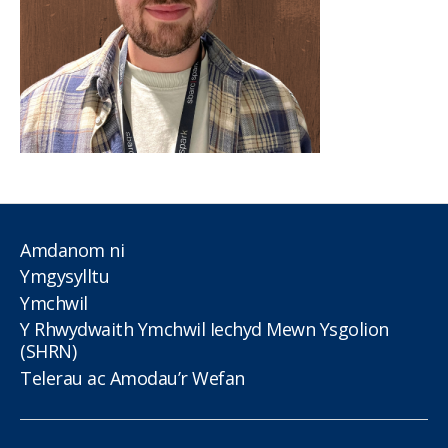
Amdanom ni
Ymgysylltu
Ymchwil
Y Rhwydwaith Ymchwil Iechyd Mewn Ysgolion
(SHRN)
Telerau ac Amodau’r Wefan