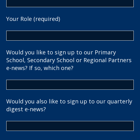
Your Role (required)
Would you like to sign up to our Primary
School, Secondary School or Regional Partners
e-news? If so, which one?
Would you also like to sign up to our quarterly
digest e-news?