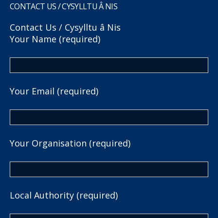
CONTACT US / CYSYLLTU Â NIS
Contact Us / Cysylltu â Nis
Your Name (required)
Your Email (required)
Your Organisation (required)
Local Authority (required)