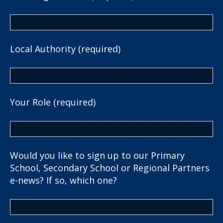
Local Authority (required)
Your Role (required)
Would you like to sign up to our Primary
School, Secondary School or Regional Partners
e-news? If so, which one?