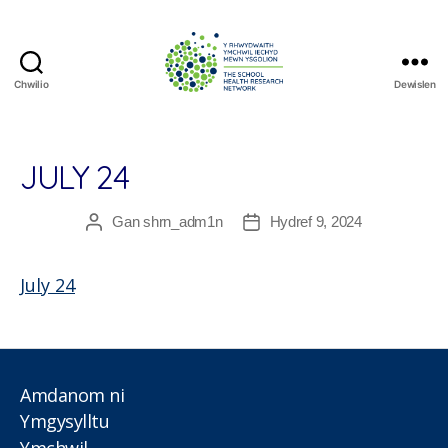
Chwilio
Dewislen
The
School
Health
Research
JULY 24
Network
Gan
shrn_adm1n
Hydref 9, 2024
Awdur
Dyddiad
cofnod
cofnod
July 24
Amdanom ni
Ymgysylltu
Ymchwil