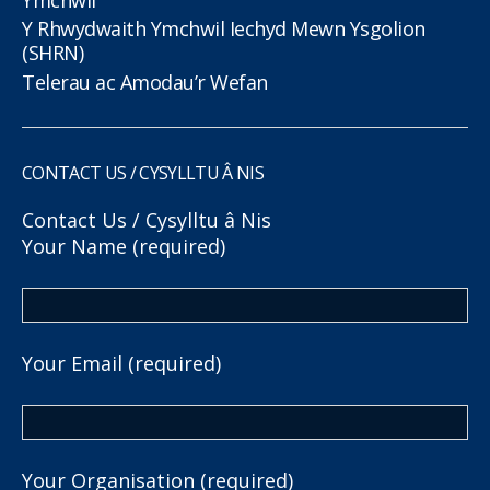
Y Rhwydwaith Ymchwil Iechyd Mewn Ysgolion
(SHRN)
Telerau ac Amodau’r Wefan
CONTACT US / CYSYLLTU Â NIS
Contact Us / Cysylltu â Nis
Your Name (required)
Your Email (required)
Your Organisation (required)