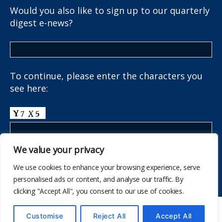
Would you also like to sign up to our quarterly
digest e-news?
To continue, please enter the characters you
see here:
We value your privacy
We use cookies to enhance your browsing experience, serve
personalised ads or content, and analyse our traffic. By
clicking "Accept All", you consent to our use of cookies.
© 847
The School Health Research Network
Customise
Reject All
Accept All
I fyny
↑