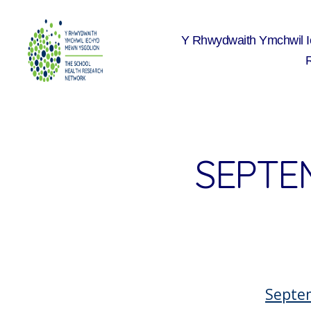
Y Rhwydwaith Ymchwil 
The
School
Health
Research
Network
SEPTE
Septe