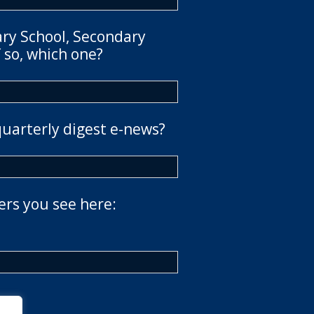
ary School, Secondary
 so, which one?
quarterly digest e-news?
ers you see here: