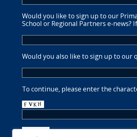
Would you like to sign up to our Prim
School or Regional Partners e-news? If
Would you also like to sign up to our 
To continue, please enter the charact