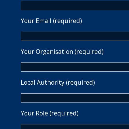
Your Email (required)
Your Organisation (required)
Local Authority (required)
Your Role (required)