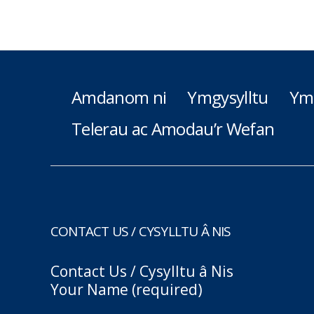
Amdanom ni
Ymgysylltu
Ym
Telerau ac Amodau’r Wefan
CONTACT US / CYSYLLTU Â NIS
Contact Us / Cysylltu â Nis
Your Name (required)