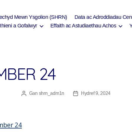
Iechyd Mewn Ysgolion (SHRN)
Data ac Adroddiadau Cen
Rhieni a Gofalwyr
Effaith ac Astudiaethau Achos
MBER 24
Gan
shrn_adm1n
Hydref 9, 2024
Awdur
Dyddiad
cofnod
cofnod
mber 24