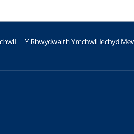
chwil
Y Rhwydwaith Ymchwil Iechyd Mew