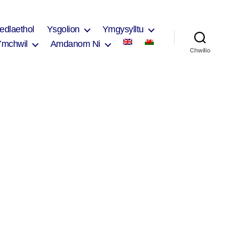
edlaethol
Ysgolion
Ymgysylltu
Ymchwil
Amdanom Ni
Chwilio