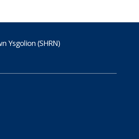
n Ysgolion (SHRN)