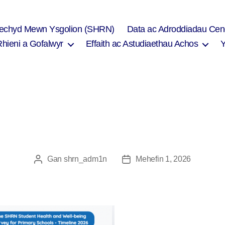
Iechyd Mewn Ysgolion (SHRN)
Data ac Adroddiadau Cen
Rhieni a Gofalwyr
Effaith ac Astudiaethau Achos
Gan
shrn_adm1n
Mehefin 1, 2026
Awdur
Dyddiad
cofnod
cofnod