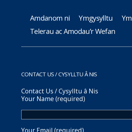
Amdanom ni
Ymgysylltu
Ym
Telerau ac Amodau’r Wefan
CONTACT US / CYSYLLTU Â NIS
Contact Us / Cysylltu â Nis
Your Name (required)
Your Email (required)