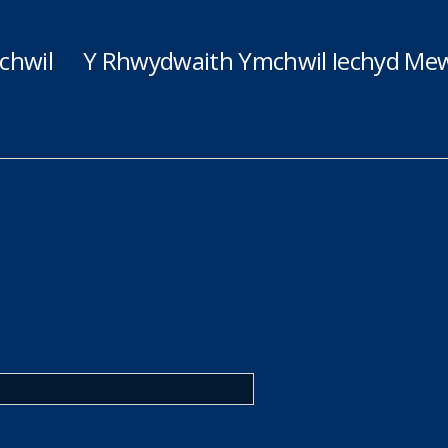
chwil
Y Rhwydwaith Ymchwil Iechyd Mew