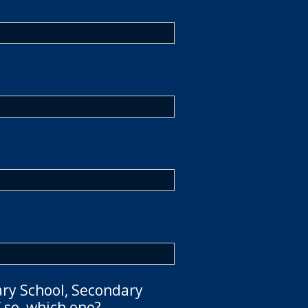
ary School, Secondary
 so, which one?