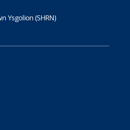
n Ysgolion (SHRN)