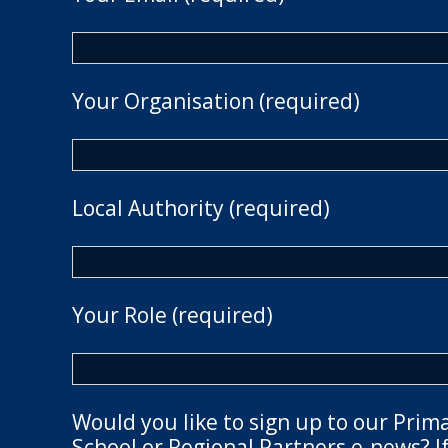
Your Organisation (required)
Local Authority (required)
Your Role (required)
Would you like to sign up to our Prim
School or Regional Partners e-news? If