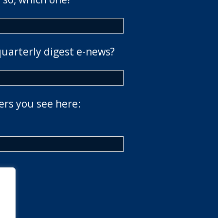
quarterly digest e-news?
ers you see here: