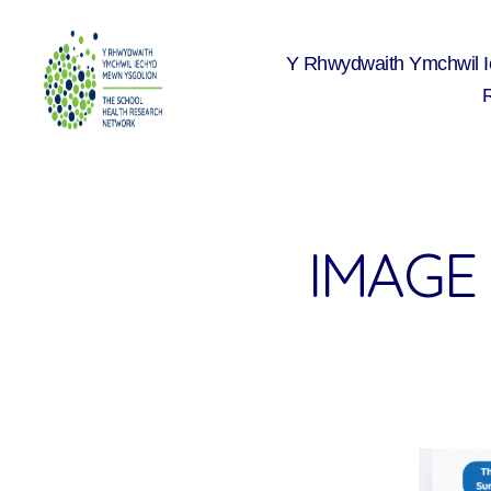
Y Rhwydwaith Ymchwil 
The
School
Health
Research
Network
IMAGE