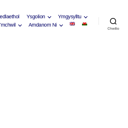
edlaethol
Ysgolion
Ymgysylltu
Ymchwil
Amdanom Ni
Chwilio