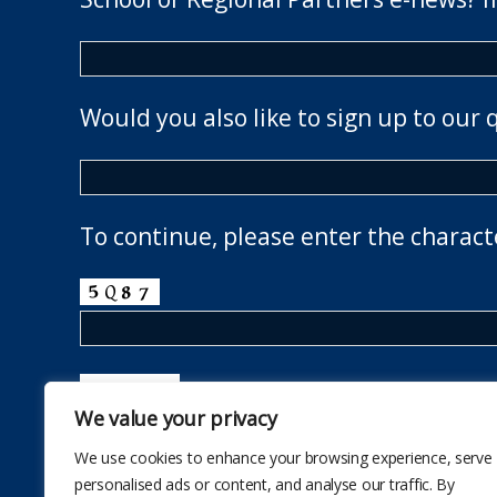
Would you also like to sign up to our 
To continue, please enter the charact
We value your privacy
We use cookies to enhance your browsing experience, serve
personalised ads or content, and analyse our traffic. By