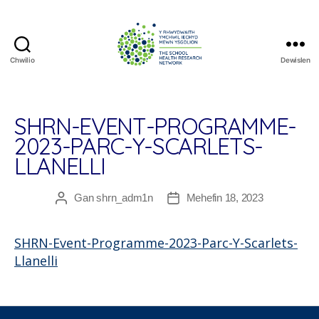
Chwilio
Dewislen
The
School
Health
Research
SHRN-EVENT-PROGRAMME-
Network
2023-PARC-Y-SCARLETS-
LLANELLI
Gan
shrn_adm1n
Mehefin 18, 2023
Awdur
Dyddiad
cofnod
cofnod
SHRN-Event-Programme-2023-Parc-Y-Scarlets-
Llanelli