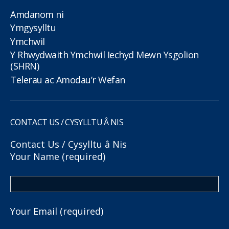
Amdanom ni
Ymgysylltu
Ymchwil
Y Rhwydwaith Ymchwil Iechyd Mewn Ysgolion
(SHRN)
Telerau ac Amodau’r Wefan
CONTACT US / CYSYLLTU Â NIS
Contact Us / Cysylltu â Nis
Your Name (required)
Your Email (required)