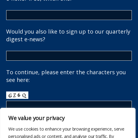
Would you also like to sign up to our quarterly
digest e-news?
To continue, please enter the characters you
see here:
We value your privacy
We use cookies to enhance your browsing experience, serve
personalised ads or content, and analyse our traffic. By