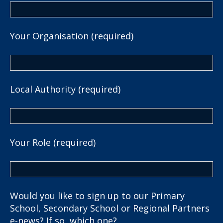
Your Organisation (required)
Local Authority (required)
Your Role (required)
Would you like to sign up to our Primary
School, Secondary School or Regional Partners
e-news? If so, which one?