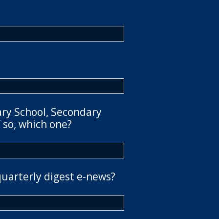
ary School, Secondary
 so, which one?
quarterly digest e-news?