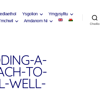
edlaethol
Ysgolion
Ymgysylltu
Ymchwil
Amdanom Ni
Chwilio
DING-A-
ACH-TO-
L-WELL-