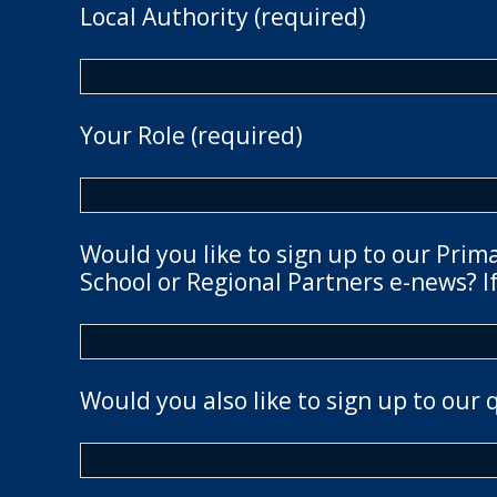
Local Authority (required)
Your Role (required)
Would you like to sign up to our Prim
School or Regional Partners e-news? If
Would you also like to sign up to our 