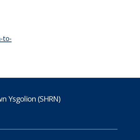
-to-
n Ysgolion (SHRN)