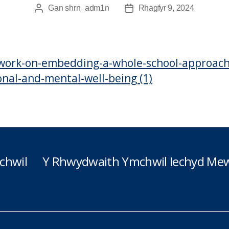
Gan
shrn_adm1n
Rhagfyr 9, 2024
Awdur
Dyddiad
cofnod
cofnod
work-on-embedding-a-whole-school-approach
nal-and-mental-well-being (1)
chwil
Y Rhwydwaith Ymchwil Iechyd Mew