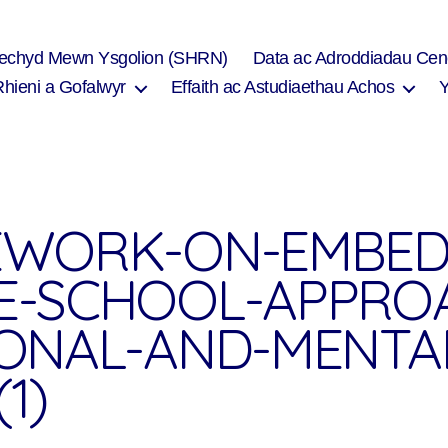
Iechyd Mewn Ysgolion (SHRN)
Data ac Adroddiadau Cen
Rhieni a Gofalwyr
Effaith ac Astudiaethau Achos
WORK-ON-EMBED
-SCHOOL-APPRO
ONAL-AND-MENTA
1)