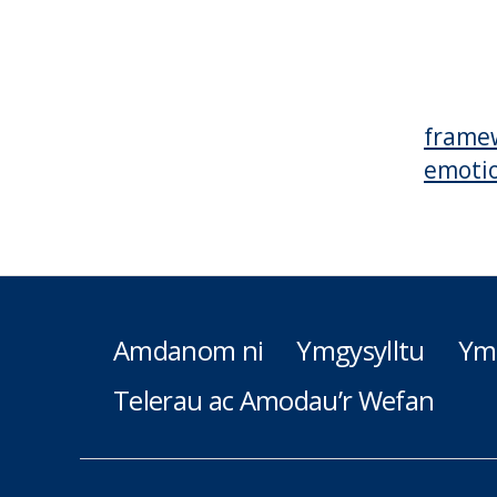
frame
emotio
Amdanom ni
Ymgysylltu
Ym
Telerau ac Amodau’r Wefan