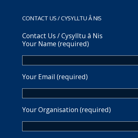
CONTACT US / CYSYLLTU Â NIS
Contact Us / Cysylltu â Nis
Your Name (required)
Your Email (required)
Your Organisation (required)