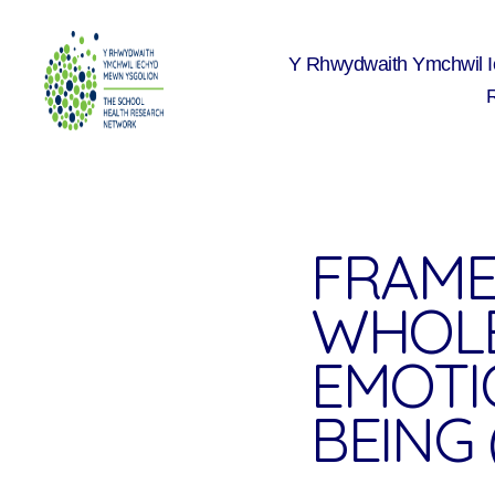
Y Rhwydwaith Ymchwil 
The
School
Health
Research
Network
FRAME
WHOLE
EMOTI
BEING (