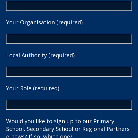
Your Organisation (required)
Local Authority (required)
Your Role (required)
Would you like to sign up to our Primary
School, Secondary School or Regional Partners
e-news? If so, which one?