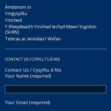
Amdanom ni
Ymgysylltu
Ymchwil
Y Rhwydwaith Ymchwil Iechyd Mewn Ysgolion
(SHRN)
Telerau ac Amodau’r Wefan
CONTACT US / CYSYLLTU Â NIS
Contact Us / Cysylltu â Nis
Your Name (required)
Your Email (required)