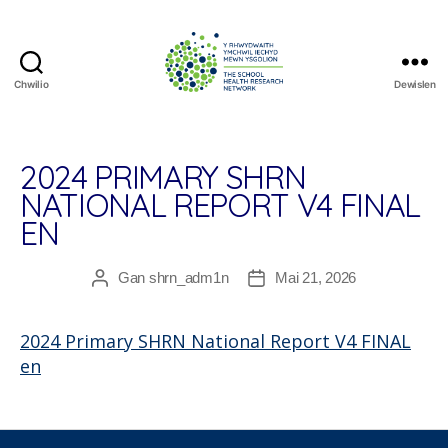
Chwilio
Dewislen
The
School
Health
Research
2024 PRIMARY SHRN
Network
NATIONAL REPORT V4 FINAL
EN
Gan
shrn_adm1n
Mai 21, 2026
Awdur
Dyddiad
cofnod
cofnod
2024 Primary SHRN National Report V4 FINAL
en