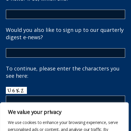
Would you also like to sign up to our quarterly
digest e-news?
To continue, please enter the characters you
see here:
We value your privacy
We use cookies to enhance your browsing experience, serve
personalised ads or content, and analyse our traffic. By