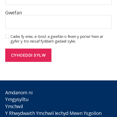
Gwefan
Cadw fy enw, e-bost a gwefan o fewn y porwr hwn ar
gyfer y tro nesaf fyddai'n gadael sylw.
Amdanom ni
Ymgysylltu
Ymchwil
Y Rhwydwaith Ymchwil Iechyd Mewn Ysgolion