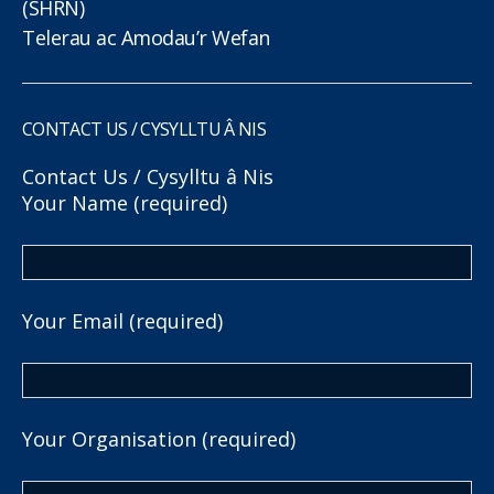
(SHRN)
Telerau ac Amodau’r Wefan
CONTACT US / CYSYLLTU Â NIS
Contact Us / Cysylltu â Nis
Your Name (required)
Your Email (required)
Your Organisation (required)