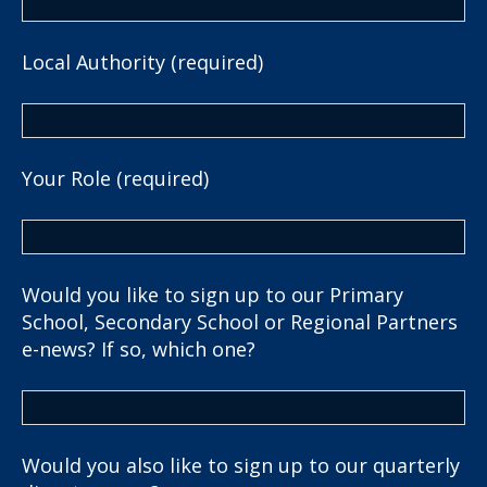
Local Authority (required)
Your Role (required)
Would you like to sign up to our Primary
School, Secondary School or Regional Partners
e-news? If so, which one?
Would you also like to sign up to our quarterly