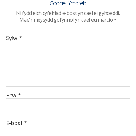
Gadael Ymateb
Ni fydd eich cyfeiriad e-bost yn cael ei gyhoeddi.
Mae'r meysydd gofynnol yn cael eu marcio
*
Sylw
*
Enw
*
E-bost
*