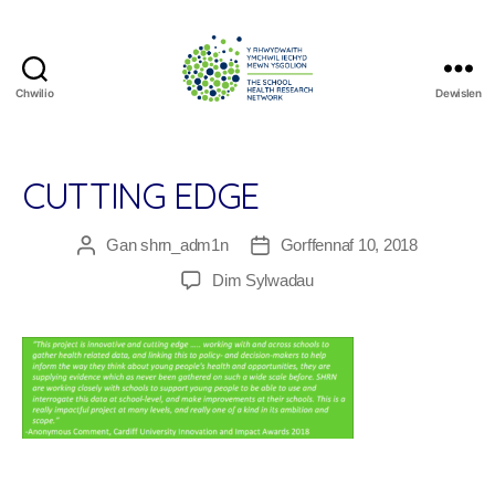
Chwilio
Dewislen
The
School
Health
Research
CUTTING EDGE
Network
Gan
shrn_adm1n
Gorffennaf 10, 2018
Awdur
Dyddiad
cofnod
cofnod
ar
Dim Sylwadau
Cutting
Edge