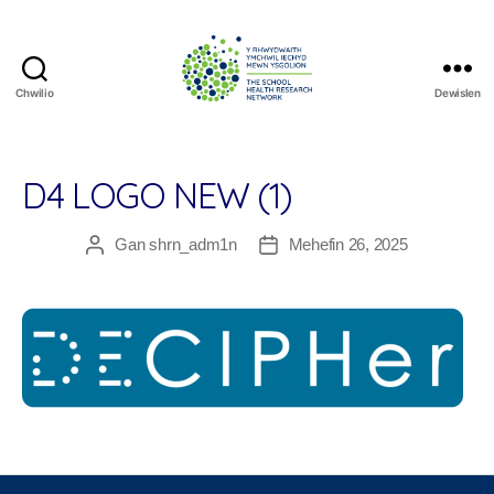
Chwilio
Dewislen
The
School
Health
Research
D4 LOGO NEW (1)
Network
Gan
shrn_adm1n
Mehefin 26, 2025
Awdur
Dyddiad
cofnod
cofnod