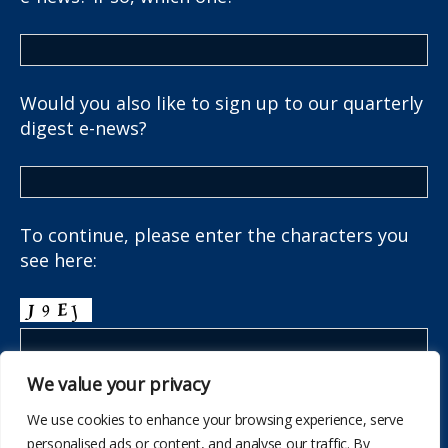
Would you also like to sign up to our quarterly
digest e-news?
To continue, please enter the characters you
see here:
We value your privacy
We use cookies to enhance your browsing experience, serve
personalised ads or content, and analyse our traffic. By