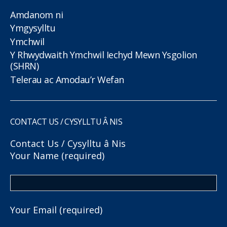
Amdanom ni
Ymgysylltu
Ymchwil
Y Rhwydwaith Ymchwil Iechyd Mewn Ysgolion
(SHRN)
Telerau ac Amodau’r Wefan
CONTACT US / CYSYLLTU Â NIS
Contact Us / Cysylltu â Nis
Your Name (required)
Your Email (required)