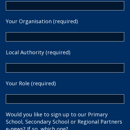
Your Organisation (required)
Local Authority (required)
Your Role (required)
Would you like to sign up to our Primary
School, Secondary School or Regional Partners
e-news? If so, which one?