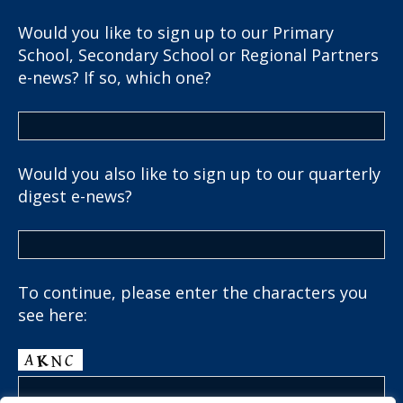
Would you like to sign up to our Primary
School, Secondary School or Regional Partners
e-news? If so, which one?
Would you also like to sign up to our quarterly
digest e-news?
To continue, please enter the characters you
see here: