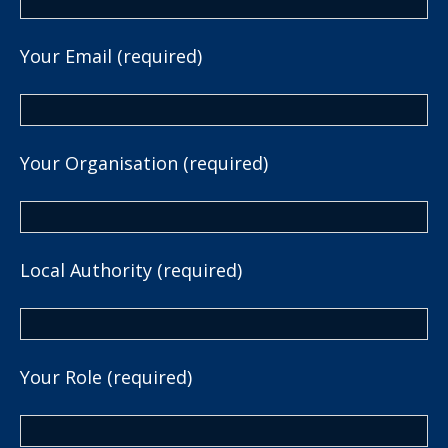
Your Email (required)
Your Organisation (required)
Local Authority (required)
Your Role (required)