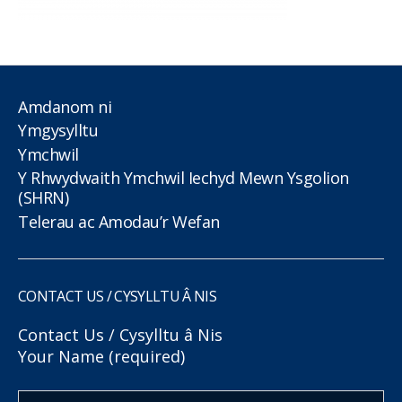
Amdanom ni
Ymgysylltu
Ymchwil
Y Rhwydwaith Ymchwil Iechyd Mewn Ysgolion
(SHRN)
Telerau ac Amodau’r Wefan
CONTACT US / CYSYLLTU Â NIS
Contact Us / Cysylltu â Nis
Your Name (required)