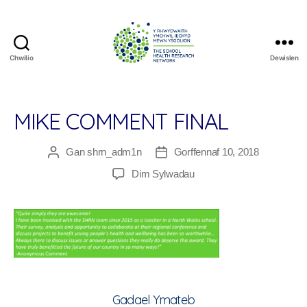
Chwilio
Dewislen
The
School
Health
Research
MIKE COMMENT FINAL
Network
Gan
shrn_adm1n
Gorffennaf 10, 2018
Awdur
Dyddiad
cofnod
cofnod
ar
Dim Sylwadau
Mike
Comment
Final
Gadael Ymateb