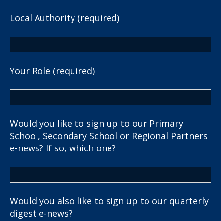
Local Authority (required)
Your Role (required)
Would you like to sign up to our Primary
School, Secondary School or Regional Partners
e-news? If so, which one?
Would you also like to sign up to our quarterly
digest e-news?