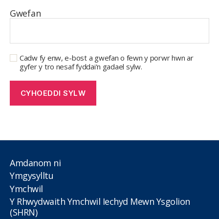
Gwefan
Cadw fy enw, e-bost a gwefan o fewn y porwr hwn ar
gyfer y tro nesaf fyddai'n gadael sylw.
Amdanom ni
Ymgysylltu
Ymchwil
Y Rhwydwaith Ymchwil Iechyd Mewn Ysgolion
(SHRN)