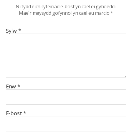
Ni fydd eich cyfeiriad e-bost yn cael ei gyhoeddi.
Mae'r meysydd gofynnol yn cael eu marcio
*
Sylw
*
Enw
*
E-bost
*