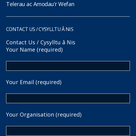
Telerau ac Amodau’r Wefan
CONTACT US / CYSYLLTU Â NIS
Contact Us / Cysylltu â Nis
Your Name (required)
Your Email (required)
Your Organisation (required)