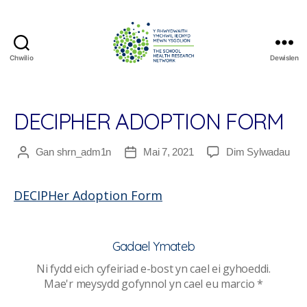
Chwilio
Dewislen
The
School
Health
Research
DECIPHER ADOPTION FORM
Network
ar
Gan
shrn_adm1n
Mai 7, 2021
Dim Sylwadau
Awdur
Dyddiad
DEC
cofnod
cofnod
Ado
DECIPHer Adoption Form
For
Gadael Ymateb
Ni fydd eich cyfeiriad e-bost yn cael ei gyhoeddi.
Mae'r meysydd gofynnol yn cael eu marcio
*