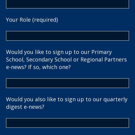
Your Role (required)
Would you like to sign up to our Primary
School, Secondary School or Regional Partners
e-news? If so, which one?
Would you also like to sign up to our quarterly
digest e-news?