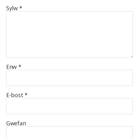
Sylw
*
Enw
*
E-bost
*
Gwefan