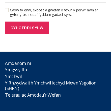
Cadw fy enw, e-bost a gwefan o fewn y porwr hwn ar
gyfer y tro nesaf fyddai'n gadael sylw.
Amdanom ni
Ymgysylltu
Ymchwil
Y Rhwydwaith Ymchwil Iechyd Mewn Ysgolion
(SHRN)
Telerau ac Amodau’r Wefan