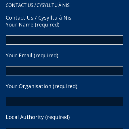
CONTACT US / CYSYLLTU Â NIS
Contact Us / Cysylltu â Nis
Your Name (required)
Your Email (required)
Your Organisation (required)
Local Authority (required)