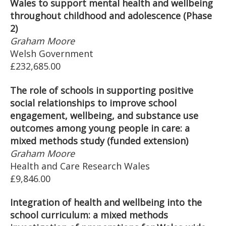
Wales to support mental health and wellbeing
throughout childhood and adolescence (Phase
2)
Graham Moore
Welsh Government
£232,685.00
The role of schools in supporting positive
social relationships to improve school
engagement, wellbeing, and substance use
outcomes among young people in care: a
mixed methods study (funded extension)
Graham Moore
Health and Care Research Wales
£9,846.00
Integration of health and wellbeing into the
school curriculum: a mixed methods