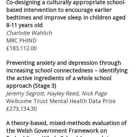
Co-designing a culturally appropriate school-
based intervention to encourage earlier
bedtimes and improve sleep in children aged
8-11 years old
Charlotte Wahlich
MRC PHIND
£183,112.00
Preventing anxiety and depression through
increasing school connectedness – identifying
the active ingredients of a whole school
approach (Stage 3)
Jeremy Segrott, Hayley Reed, Nick Page
Wellcome Trust Mental Health Data Prize
£273,134.30
A theory-based, mixed-methods evaluation of
the Welsh Government Framework on