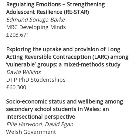
Regulating Emotions – Strengthening
Adolescent Resilience (RE-STAR)
Edmund Sonuga-Barke
MRC Developing Minds
£203,671
Exploring the uptake and provision of Long
Acting Reversible Contraception (LARC) among
‘vulnerable’ groups: a mixed-methods study
David Wilkins
DTP PhD Studentships
£60,300
Socio-economic status and wellbeing among
secondary school students in Wales: an
intersectional perspective
Ellie Harwood, David Egan
Welsh Government