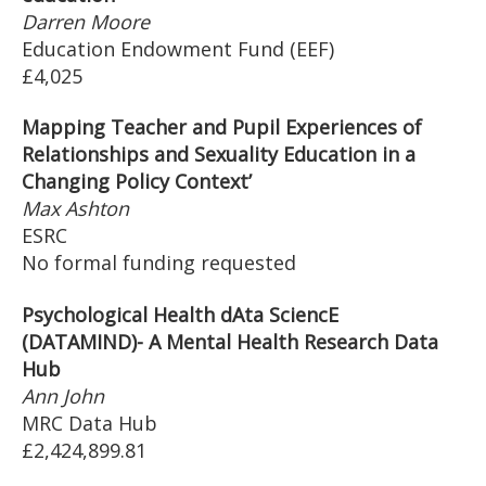
Darren Moore
Education Endowment Fund (EEF)
£4,025
Mapping Teacher and Pupil Experiences of
Relationships and Sexuality Education in a
Changing Policy Context’
Max Ashton
ESRC
No formal funding requested
Psychological Health dAta SciencE
(DATAMIND)- A Mental Health Research Data
Hub
Ann John
MRC Data Hub
£2,424,899.81