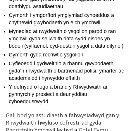
ddatblygu astudiaethau
Cymorth i ymgorffori ymglymiad cyhoeddus a
chyfnewid gwybodaeth yn eich ymchwil
Mynediad at rwydwaith o ysgolion parod o ran
ymchwil gyda seilwaith data sydd eisoes yn
bodoli (sylfaenol, cyd-destun ysgol a data dilynol)
Cymorth gyda recriwtio ysgolion
Cyfleoedd i gydweithio a rhannu gwybodaeth
gyda’n rhwydwaith o bartneriaid polisi, ymarfer ac
academaidd i hyrwyddo effaith
Y defnydd o logo a brand y Rhwydwaith ar
gynnyrch y prosiect a deunyddiau
cyhoeddusrwydd
Gall bod yn astudiaeth a fabwysiadwyd gan y
Rhwydwaith hwyluso cofrestriad gyda
Phortffolio Ymchwil Iechyd a Gofal Cymru