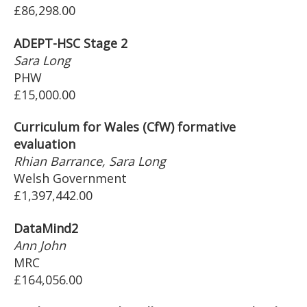
£86,298.00
ADEPT-HSC Stage 2
Sara Long
PHW
£15,000.00
Curriculum for Wales (CfW) formative
evaluation
Rhian Barrance, Sara Long
Welsh Government
£1,397,442.00
DataMind2
Ann John
MRC
£164,056.00