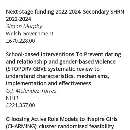
Next stage funding 2022-2024; Secondary SHRN
2022-2024
Simon Murphy
Welsh Government
£670,228.00
School-based interventions To Prevent dating
and relationship and gender-based violence
(STOPDRV-GBV): systematic review to
understand characteristics, mechanisms,
implementation and effectiveness
G.J. Melendez-Torres
NIHR
£221,857.00
CHoosing Active Role Models to INspire Girls
(CHARMING): cluster randomised feasibility