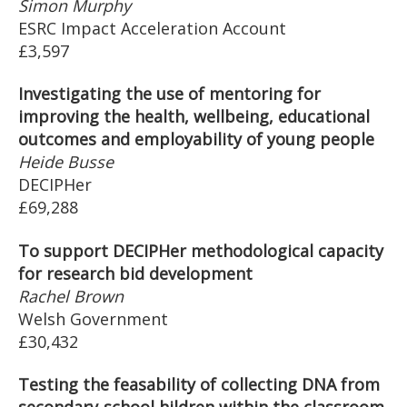
Simon Murphy
ESRC Impact Acceleration Account
£3,597
Investigating the use of mentoring for
improving the health, wellbeing, educational
outcomes and employability of young people
Heide Busse
DECIPHer
£69,288
To support DECIPHer methodological capacity
for research bid development
Rachel Brown
Welsh Government
£30,432
Testing the feasability of collecting DNA from