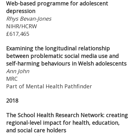
Web-based programme for adolescent
depression
Rhys Bevan-Jones
NIHR/HCRW
£617,465
Examining the longitudinal relationship
between problematic social media use and
self-harming behaviours in Welsh adolescents
Ann John
MRC
Part of Mental Health Pathfinder
2018
The School Health Research Network: creating
regional-level impact for health, education,
and social care holders