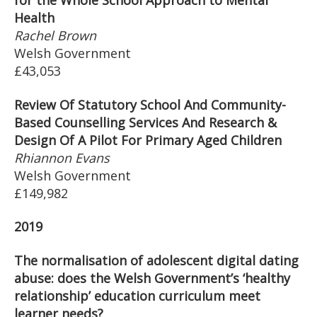
for the Whole School Approach to Mental
Health
Rachel Brown
Welsh Government
£43,053
Review Of Statutory School And Community-
Based Counselling Services And Research &
Design Of A Pilot For Primary Aged Children
Rhiannon Evans
Welsh Government
£149,982
2019
The normalisation of adolescent digital dating
abuse: does the Welsh Government’s ‘healthy
relationship’ education curriculum meet
learner needs?