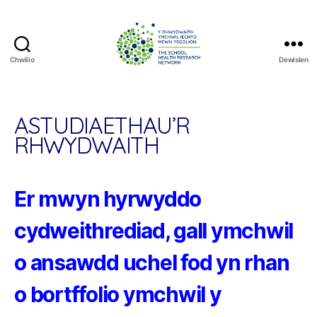
Chwilio
Dewislen
The
School
Health
Research
ASTUDIAETHAU’R
Network
RHWYDWAITH
Er mwyn hyrwyddo
cydweithrediad, gall ymchwil
o ansawdd uchel fod yn rhan
o bortffolio ymchwil y