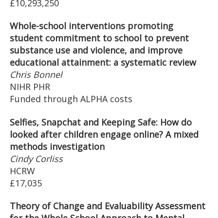
£10,293,250
Whole-school interventions promoting
student commitment to school to prevent
substance use and violence, and improve
educational attainment: a systematic review
Chris Bonnel
NIHR PHR
Funded through ALPHA costs
Selfies, Snapchat and Keeping Safe: How do
looked after children engage online? A mixed
methods investigation
Cindy Corliss
HCRW
£17,035
Theory of Change and Evaluability Assessment