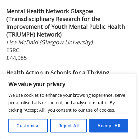
Mental Health Network Glasgow
(Transdisciplinary Research for the
Improvement of Youth Mental Public Health
(TRIUMPH) Network)
Lisa McDaid (Glasgow University)
ESRC
£44,985
Health Action in Schools for a Thriving
Adolescent Generation (HASHTAG)- South
We value your privacy
Africa and Nepal
Mark Tomlinson (Stellenbosch University)
We use cookies to enhance your browsing experience, serve
personalised ads or content, and analyse our traffic. By
MRC
clicking "Accept All", you consent to our use of cookies.
£46,456
The JACK Trial A multi-site cluster randomised
Customise
Reject All
Accept All
trial of an interactive film-based intervention