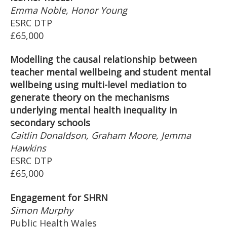
Emma Noble, Honor Young
ESRC DTP
£65,000
Modelling the causal relationship between
teacher mental wellbeing and student mental
wellbeing using multi-level mediation to
generate theory on the mechanisms
underlying mental health inequality in
secondary schools
Caitlin Donaldson, Graham Moore, Jemma
Hawkins
ESRC DTP
£65,000
Engagement for SHRN
Simon Murphy
Public Health Wales