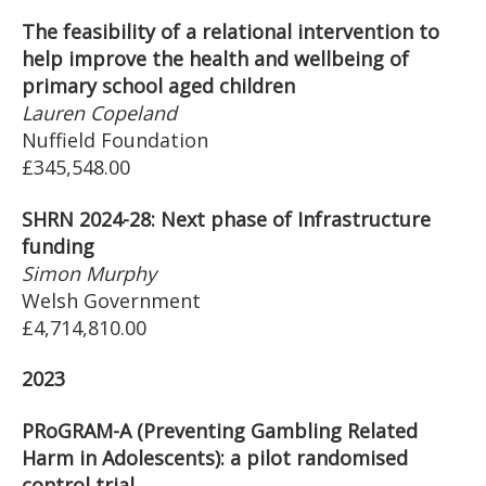
The feasibility of a relational intervention to
help improve the health and wellbeing of
primary school aged children
Lauren Copeland
Nuffield Foundation
£345,548.00
SHRN 2024-28: Next phase of Infrastructure
funding
Simon Murphy
Welsh Government
£4,714,810.00
2023
PRoGRAM-A (Preventing Gambling Related
Harm in Adolescents): a pilot randomised
control trial