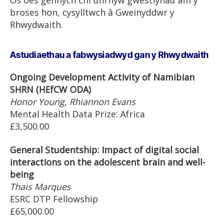
Os oes gennych chi unrhyw gwestiynau am y
broses hon, cysylltwch â Gweinyddwr y
Rhwydwaith.
Astudiaethau a fabwysiadwyd gan y Rhwydwaith
Ongoing Development Activity of Namibian
SHRN (HEfCW ODA)
Honor Young, Rhiannon Evans
Mental Health Data Prize: Africa
£3,500.00
General Studentship: Impact of digital social
interactions on the adolescent brain and well-
being
Thais Marques
ESRC DTP Fellowship
£65,000.00