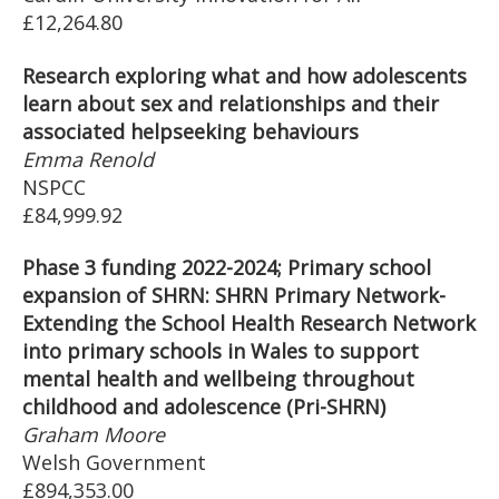
£12,264.80
Research exploring what and how adolescents
learn about sex and relationships and their
associated helpseeking behaviours
Emma Renold
NSPCC
£84,999.92
Phase 3 funding 2022-2024; Primary school
expansion of SHRN: SHRN Primary Network-
Extending the School Health Research Network
into primary schools in Wales to support
mental health and wellbeing throughout
childhood and adolescence (Pri-SHRN)
Graham Moore
Welsh Government
£894,353.00