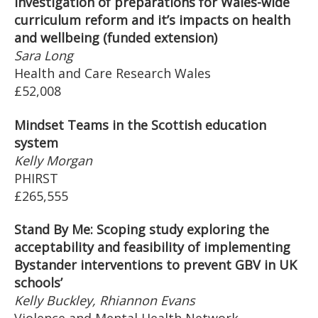
investigation of preparations for Wales-wide
curriculum reform and it’s impacts on health
and wellbeing (funded extension)
Sara Long
Health and Care Research Wales
£52,008
Mindset Teams in the Scottish education
system
Kelly Morgan
PHIRST
£265,555
Stand By Me: Scoping study exploring the
acceptability and feasibility of implementing
Bystander interventions to prevent GBV in UK
schools’
Kelly Buckley, Rhiannon Evans