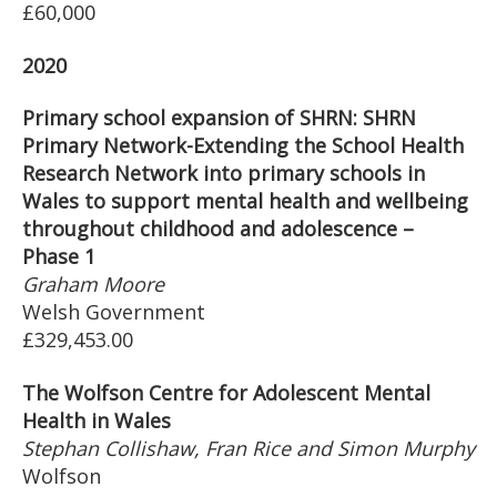
£60,000
2020
Primary school expansion of SHRN: SHRN
Primary Network-Extending the School Health
Research Network into primary schools in
Wales to support mental health and wellbeing
throughout childhood and adolescence –
Phase 1
Graham Moore
Welsh Government
£329,453.00
The Wolfson Centre for Adolescent Mental
Health in Wales
Stephan Collishaw, Fran Rice and Simon Murphy
Wolfson