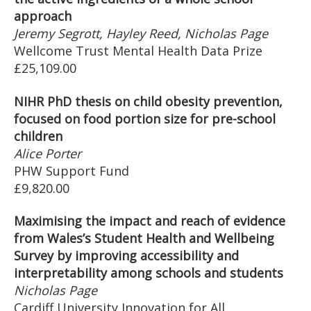
approach
Jeremy Segrott, Hayley Reed, Nicholas Page
Wellcome Trust Mental Health Data Prize
£25,109.00
NIHR PhD thesis on child obesity prevention,
focused on food portion size for pre-school
children
Alice Porter
PHW Support Fund
£9,820.00
Maximising the impact and reach of evidence
from Wales’s Student Health and Wellbeing
Survey by improving accessibility and
interpretability among schools and students
Nicholas Page
Cardiff University Innovation for All