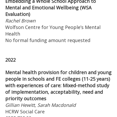
Embedding a Whole School Approach to
Mental and Emotional Wellbeing (WSA
Evaluation)
Rachel Brown
Wolfson Centre for Young People’s Mental
Health
No formal funding amount requested
2022
Mental health provision for children and young
people in schools and FE colleges (11-25 years)
with experiences of care: Mixed-method study
of implementation, acceptability, need and
priority outcomes
Gillian Hewitt, Sarah Macdonald
HCRW Social Care