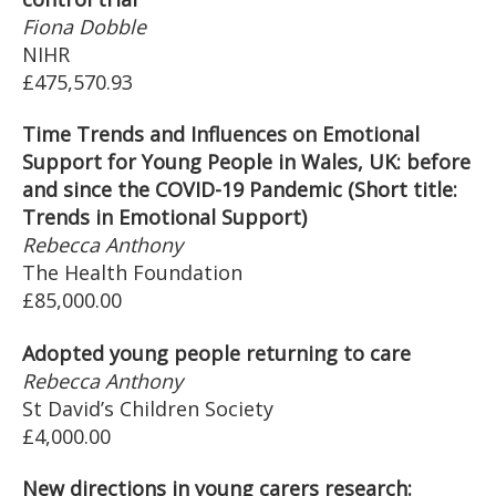
Fiona Dobble
NIHR
£475,570.93
Time Trends and Influences on Emotional
Support for Young People in Wales, UK: before
and since the COVID-19 Pandemic (Short title:
Trends in Emotional Support)
Rebecca Anthony
The Health Foundation
£85,000.00
Adopted young people returning to care
Rebecca Anthony
St David’s Children Society
£4,000.00
New directions in young carers research: