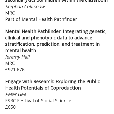
secondary-school hildren within the classroom
Stephan Collishaw
MRC
Part of Mental Health Pathfinder
Mental Health Pathfinder: Integrating genetic,
clinical and phenotypic data to advance
stratification, prediction, and treatment in
mental health
Jeremy Hall
MRC
£971,676
Engage with Research: Exploring the Public
Health Potentials of Coproduction
Peter Gee
ESRC Festival of Social Science
£650