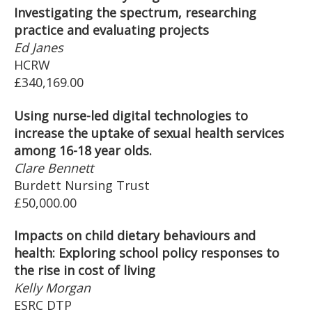
Investigating the spectrum, researching
practice and evaluating projects
Ed Janes
HCRW
£340,169.00
Using nurse-led digital technologies to
increase the uptake of sexual health services
among 16-18 year olds.
Clare Bennett
Burdett Nursing Trust
£50,000.00
Impacts on child dietary behaviours and
health: Exploring school policy responses to
the rise in cost of living
Kelly Morgan
ESRC DTP