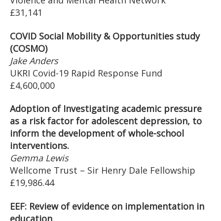
Violence and Mental Health Network
£31,141
COVID Social Mobility & Opportunities study
(COSMO)
Jake Anders
UKRI Covid-19 Rapid Response Fund
£4,600,000
Adoption of Investigating academic pressure
as a risk factor for adolescent depression, to
inform the development of whole-school
interventions.
Gemma Lewis
Wellcome Trust – Sir Henry Dale Fellowship
£19,986.44
EEF: Review of evidence on implementation in
education