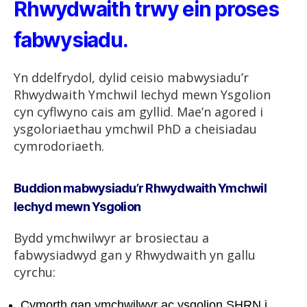
Rhwydwaith trwy ein proses
fabwysiadu.
Yn ddelfrydol, dylid ceisio mabwysiadu’r
Rhwydwaith Ymchwil Iechyd mewn Ysgolion
cyn cyflwyno cais am gyllid. Mae’n agored i
ysgoloriaethau ymchwil PhD a cheisiadau
cymrodoriaeth.
Buddion mabwysiadu’r Rhwydwaith Ymchwil
Iechyd mewn Ysgolion
Bydd ymchwilwyr ar brosiectau a
fabwysiadwyd gan y Rhwydwaith yn gallu
cyrchu:
Cymorth gan ymchwilwyr ac ysgolion SHRN i