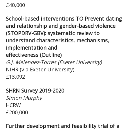
£40,000
School-based interventions TO Prevent dating
and relationship and gender-based violence
(STOPDRV-GBV): systematic review to
understand characteristics, mechanisms,
implementation and
effectiveness (Outline)
G.J. Melendez-Torres (Exeter University)
NIHR (via Exeter University)
£13,092
SHRN Survey 2019-2020
Simon Murphy
HCRW
£200,000
Further development and feasibility trial of a