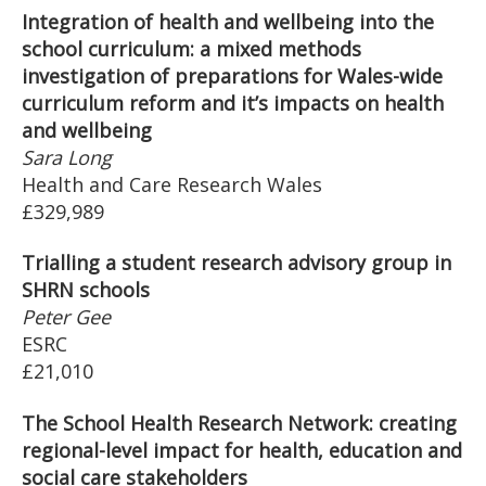
Integration of health and wellbeing into the
school curriculum: a mixed methods
investigation of preparations for Wales-wide
curriculum reform and it’s impacts on health
and wellbeing
Sara Long
Health and Care Research Wales
£329,989
Trialling a student research advisory group in
SHRN schools
Peter Gee
ESRC
£21,010
The School Health Research Network: creating
regional-level impact for health, education and
social care stakeholders