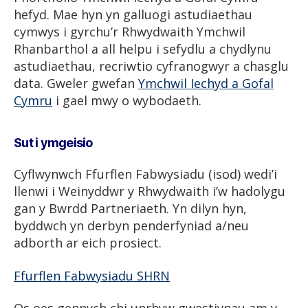
hefyd. Mae hyn yn galluogi astudiaethau
cymwys i gyrchu’r Rhwydwaith Ymchwil
Rhanbarthol a all helpu i sefydlu a chydlynu
astudiaethau, recriwtio cyfranogwyr a chasglu
data. Gweler gwefan
Ymchwil Iechyd a Gofal
Cymru
i gael mwy o wybodaeth.
Sut i ymgeisio
Cyflwynwch Ffurflen Fabwysiadu (isod) wedi’i
llenwi i Weinyddwr y Rhwydwaith i’w hadolygu
gan y Bwrdd Partneriaeth. Yn dilyn hyn,
byddwch yn derbyn penderfyniad a/neu
adborth ar eich prosiect.
Ffurflen Fabwysiadu SHRN