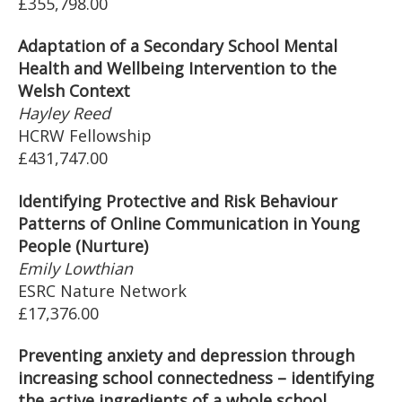
£355,798.00
Adaptation of a Secondary School Mental
Health and Wellbeing Intervention to the
Welsh Context
Hayley Reed
HCRW Fellowship
£431,747.00
Identifying Protective and Risk Behaviour
Patterns of Online Communication in Young
People (Nurture)
Emily Lowthian
ESRC Nature Network
£17,376.00
Preventing anxiety and depression through
increasing school connectedness – identifying
the active ingredients of a whole school