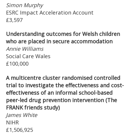
Simon Murphy
ESRC Impact Acceleration Account
£3,597
Understanding outcomes for Welsh children
who are placed in secure accommodation
Annie Williams
Social Care Wales
£100,000
A multicentre cluster randomised controlled
trial to investigate the effectiveness and cost-
effectiveness of an informal school-based
peer-led drug prevention intervention (The
FRANK friends study)
James White
NIHR
£1,506,925