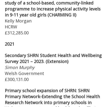
study of a school-based, community-linked
programme to increase physical activity levels
in 9-11 year old girls (CHARMING II)
Kelly Morgan
HCRW
£312,285.00
2021
Secondary SHRN Student Health and Wellbeing
Survey 2021 – 2023. (Extension)
Simon Murphy
Welsh Government
£300,131.00
Primary school expansion of SHRN: SHRN
Primary Network-Extending the School Health
Research Network into primary schools in