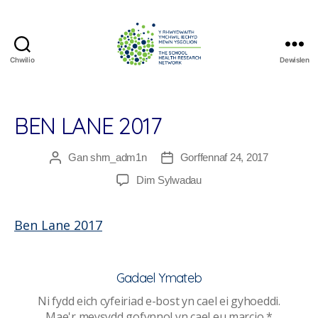
Chwilio
Dewislen
The
School
Health
Research
BEN LANE 2017
Network
Gan
shrn_adm1n
Gorffennaf 24, 2017
Awdur
Dyddiad
cofnod
cofnod
ar
Dim Sylwadau
Ben
Lane
Ben Lane 2017
2017
Gadael Ymateb
Ni fydd eich cyfeiriad e-bost yn cael ei gyhoeddi.
Mae'r meysydd gofynnol yn cael eu marcio
*