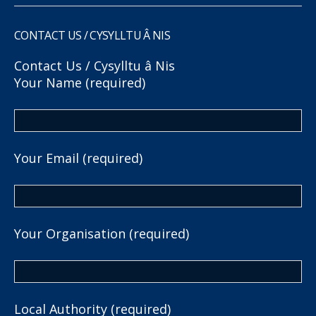
CONTACT US / CYSYLLTU Â NIS
Contact Us / Cysylltu â Nis
Your Name (required)
Your Email (required)
Your Organisation (required)
Local Authority (required)