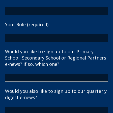
Your Role (required)
Would you like to sign up to our Primary
School, Secondary School or Regional Partners
e-news? If so, which one?
Would you also like to sign up to our quarterly
digest e-news?