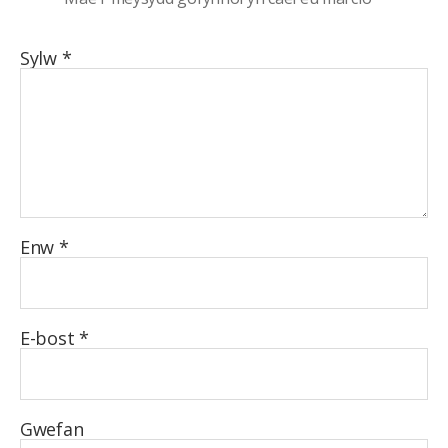
Sylw
*
Enw
*
E-bost
*
Gwefan