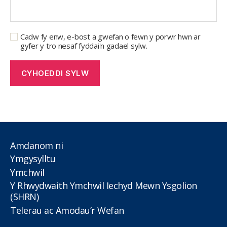
Cadw fy enw, e-bost a gwefan o fewn y porwr hwn ar
gyfer y tro nesaf fyddai'n gadael sylw.
Amdanom ni
Ymgysylltu
Ymchwil
Y Rhwydwaith Ymchwil Iechyd Mewn Ysgolion
(SHRN)
Telerau ac Amodau’r Wefan