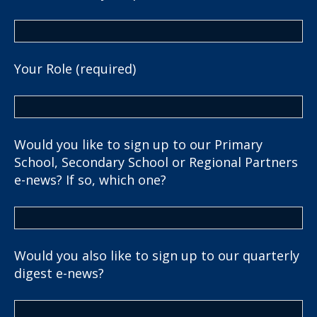
Your Role (required)
Would you like to sign up to our Primary
School, Secondary School or Regional Partners
e-news? If so, which one?
Would you also like to sign up to our quarterly
digest e-news?