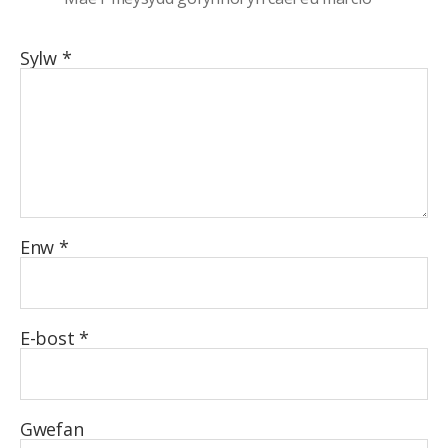
Sylw
*
Enw
*
E-bost
*
Gwefan