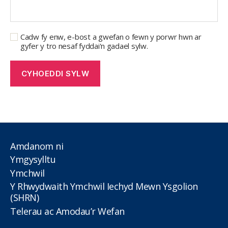
Cadw fy enw, e-bost a gwefan o fewn y porwr hwn ar
gyfer y tro nesaf fyddai'n gadael sylw.
Amdanom ni
Ymgysylltu
Ymchwil
Y Rhwydwaith Ymchwil Iechyd Mewn Ysgolion
(SHRN)
Telerau ac Amodau’r Wefan