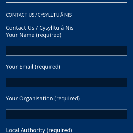
CONTACT US / CYSYLLTU Â NIS
Contact Us / Cysylltu â Nis
Your Name (required)
Your Email (required)
Your Organisation (required)
Local Authority (required)