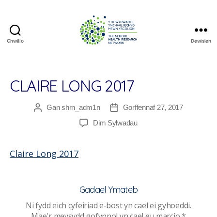
Chwilio
Dewislen
The
School
Health
Research
CLAIRE LONG 2017
Network
Gan
shrn_adm1n
Gorffennaf 27, 2017
Awdur
Dyddiad
cofnod
cofnod
ar
Dim Sylwadau
Claire
Long
Claire Long 2017
2017
Gadael Ymateb
Ni fydd eich cyfeiriad e-bost yn cael ei gyhoeddi.
Mae'r meysydd gofynnol yn cael eu marcio
*