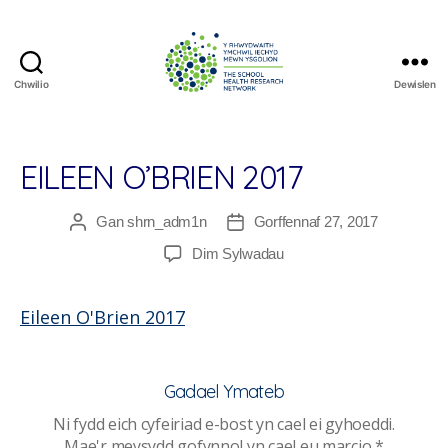
Chwilio
Dewislen
The
School
Health
Research
EILEEN O’BRIEN 2017
Network
Gan
shrn_adm1n
Gorffennaf 27, 2017
Awdur
Dyddiad
cofnod
cofnod
ar
Dim Sylwadau
Eileen
O’Brien
Eileen O'Brien 2017
2017
Gadael Ymateb
Ni fydd eich cyfeiriad e-bost yn cael ei gyhoeddi.
Mae'r meysydd gofynnol yn cael eu marcio
*