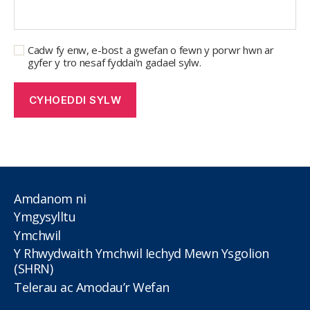
Cadw fy enw, e-bost a gwefan o fewn y porwr hwn ar
gyfer y tro nesaf fyddai'n gadael sylw.
Amdanom ni
Ymgysylltu
Ymchwil
Y Rhwydwaith Ymchwil Iechyd Mewn Ysgolion
(SHRN)
Telerau ac Amodau’r Wefan