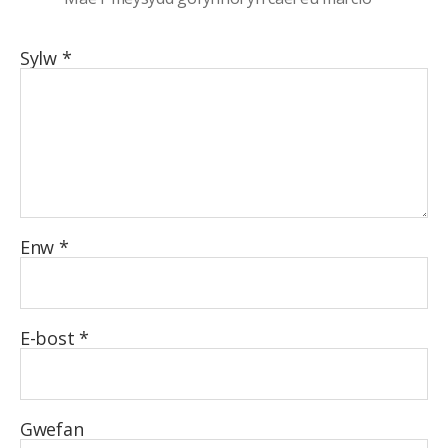
Sylw
*
Enw
*
E-bost
*
Gwefan