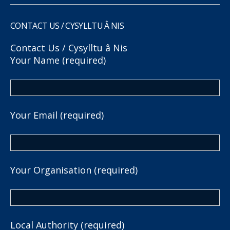
CONTACT US / CYSYLLTU Â NIS
Contact Us / Cysylltu â Nis
Your Name (required)
Your Email (required)
Your Organisation (required)
Local Authority (required)