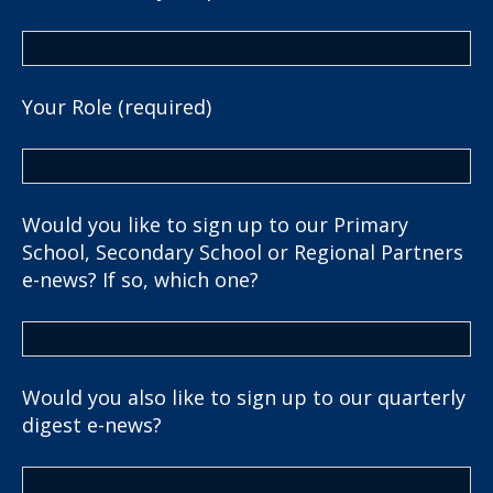
Your Role (required)
Would you like to sign up to our Primary
School, Secondary School or Regional Partners
e-news? If so, which one?
Would you also like to sign up to our quarterly
digest e-news?