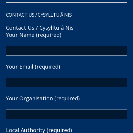
CONTACT US / CYSYLLTU Â NIS
Contact Us / Cysylltu â Nis
Your Name (required)
Your Email (required)
Your Organisation (required)
Local Authority (required)