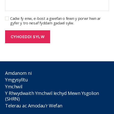
Cadw fy enw, e-bost a gwefan o fewn y porwr hwn ar
gyfer y tro nesaf fyddai'n gadael sylw.
Amdanom ni
Ymgysylltu
Ymchwil
Y Rhwydwaith Ymchwil Iechyd Mewn Ysgolion
(SHRN)
Telerau ac Amodau’r Wefan