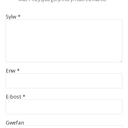
Sylw
*
Enw
*
E-bost
*
Gwefan