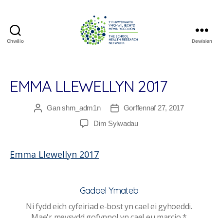
Chwilio
Dewislen
The
School
Health
Research
EMMA LLEWELLYN 2017
Network
Gan
shrn_adm1n
Gorffennaf 27, 2017
Awdur
Dyddiad
cofnod
cofnod
ar
Dim Sylwadau
Emma
Llewellyn
Emma Llewellyn 2017
2017
Gadael Ymateb
Ni fydd eich cyfeiriad e-bost yn cael ei gyhoeddi.
Mae'r meysydd gofynnol yn cael eu marcio
*