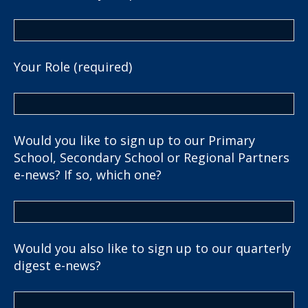
Your Role (required)
Would you like to sign up to our Primary
School, Secondary School or Regional Partners
e-news? If so, which one?
Would you also like to sign up to our quarterly
digest e-news?