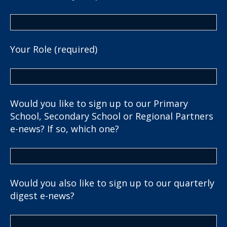
Your Role (required)
Would you like to sign up to our Primary
School, Secondary School or Regional Partners
e-news? If so, which one?
Would you also like to sign up to our quarterly
digest e-news?