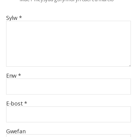
Sylw
*
Enw
*
E-bost
*
Gwefan