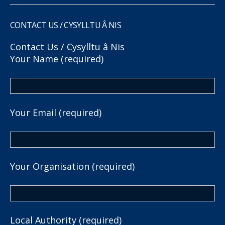
CONTACT US / CYSYLLTU Â NIS
Contact Us / Cysylltu â Nis
Your Name (required)
Your Email (required)
Your Organisation (required)
Local Authority (required)