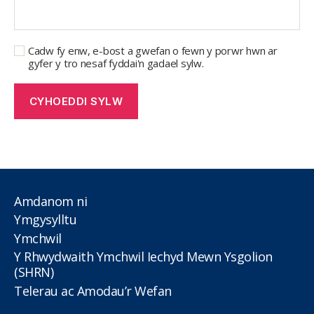
Cadw fy enw, e-bost a gwefan o fewn y porwr hwn ar
gyfer y tro nesaf fyddai'n gadael sylw.
Amdanom ni
Ymgysylltu
Ymchwil
Y Rhwydwaith Ymchwil Iechyd Mewn Ysgolion
(SHRN)
Telerau ac Amodau’r Wefan