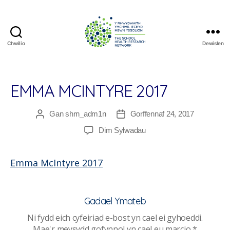
Chwilio
Dewislen
The
School
Health
Research
EMMA MCINTYRE 2017
Network
Gan
shrn_adm1n
Gorffennaf 24, 2017
Awdur
Dyddiad
cofnod
cofnod
ar
Dim Sylwadau
Emma
McIntyre
Emma McIntyre 2017
2017
Gadael Ymateb
Ni fydd eich cyfeiriad e-bost yn cael ei gyhoeddi.
Mae'r meysydd gofynnol yn cael eu marcio
*