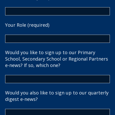
Your Role (required)
Would you like to sign up to our Primary
School, Secondary School or Regional Partners
e-news? If so, which one?
Would you also like to sign up to our quarterly
digest e-news?