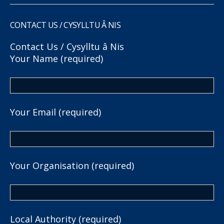
CONTACT US / CYSYLLTU Â NIS
Contact Us / Cysylltu â Nis
Your Name (required)
Your Email (required)
Your Organisation (required)
Local Authority (required)