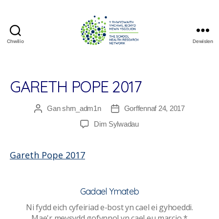
Chwilio
Dewislen
The
School
Health
Research
GARETH POPE 2017
Network
Gan
shrn_adm1n
Gorffennaf 24, 2017
Awdur
Dyddiad
cofnod
cofnod
ar
Dim Sylwadau
Gareth
Pope
Gareth Pope 2017
2017
Gadael Ymateb
Ni fydd eich cyfeiriad e-bost yn cael ei gyhoeddi.
Mae'r meysydd gofynnol yn cael eu marcio
*