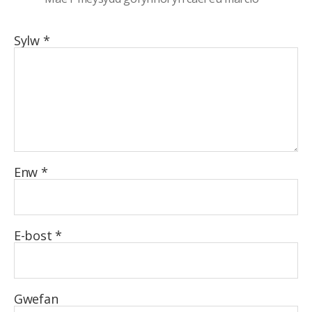
Sylw
*
Enw
*
E-bost
*
Gwefan