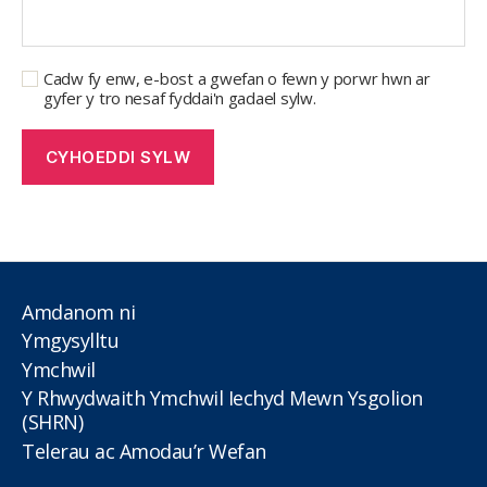
Cadw fy enw, e-bost a gwefan o fewn y porwr hwn ar
gyfer y tro nesaf fyddai'n gadael sylw.
Amdanom ni
Ymgysylltu
Ymchwil
Y Rhwydwaith Ymchwil Iechyd Mewn Ysgolion
(SHRN)
Telerau ac Amodau’r Wefan