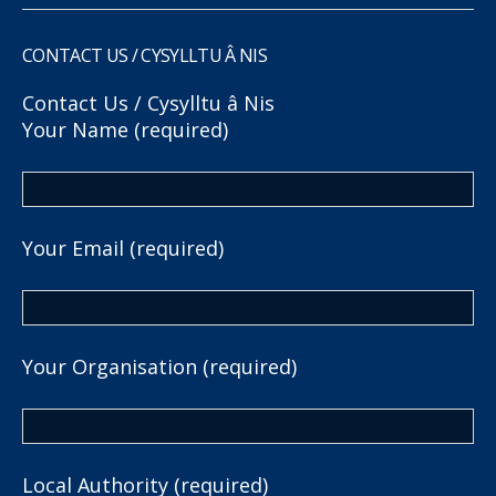
CONTACT US / CYSYLLTU Â NIS
Contact Us / Cysylltu â Nis
Your Name (required)
Your Email (required)
Your Organisation (required)
Local Authority (required)