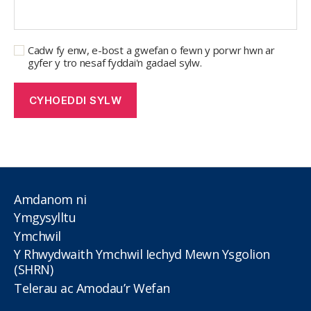
Cadw fy enw, e-bost a gwefan o fewn y porwr hwn ar
gyfer y tro nesaf fyddai'n gadael sylw.
Amdanom ni
Ymgysylltu
Ymchwil
Y Rhwydwaith Ymchwil Iechyd Mewn Ysgolion
(SHRN)
Telerau ac Amodau’r Wefan