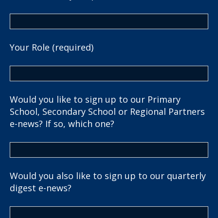
Your Role (required)
Would you like to sign up to our Primary
School, Secondary School or Regional Partners
e-news? If so, which one?
Would you also like to sign up to our quarterly
digest e-news?