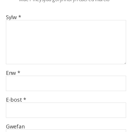
Sylw
*
Enw
*
E-bost
*
Gwefan