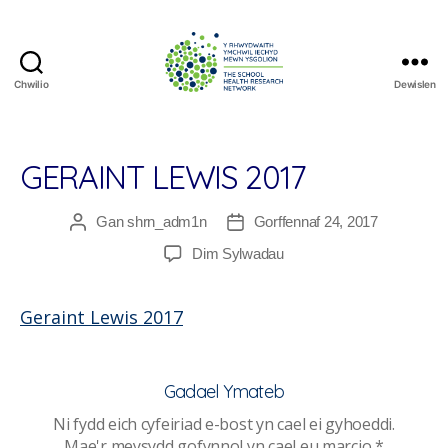
Chwilio
Dewislen
The
School
Health
Research
GERAINT LEWIS 2017
Network
Gan
shrn_adm1n
Gorffennaf 24, 2017
Awdur
Dyddiad
cofnod
cofnod
ar
Dim Sylwadau
Geraint
Lewis
Geraint Lewis 2017
2017
Gadael Ymateb
Ni fydd eich cyfeiriad e-bost yn cael ei gyhoeddi.
Mae'r meysydd gofynnol yn cael eu marcio
*