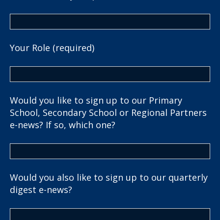
Your Role (required)
Would you like to sign up to our Primary
School, Secondary School or Regional Partners
e-news? If so, which one?
Would you also like to sign up to our quarterly
digest e-news?