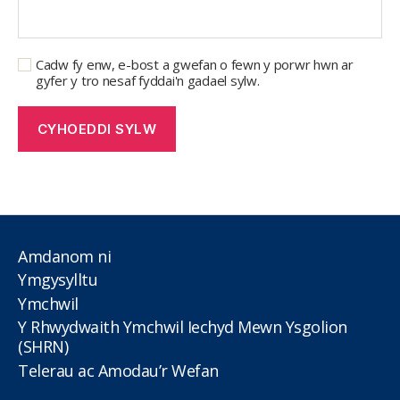
Cadw fy enw, e-bost a gwefan o fewn y porwr hwn ar
gyfer y tro nesaf fyddai'n gadael sylw.
Amdanom ni
Ymgysylltu
Ymchwil
Y Rhwydwaith Ymchwil Iechyd Mewn Ysgolion
(SHRN)
Telerau ac Amodau’r Wefan