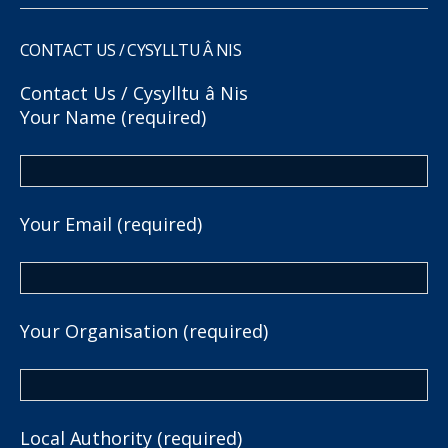
CONTACT US / CYSYLLTU Â NIS
Contact Us / Cysylltu â Nis
Your Name (required)
Your Email (required)
Your Organisation (required)
Local Authority (required)