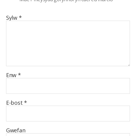
Sylw
*
Enw
*
E-bost
*
Gwefan