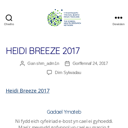
Chwilio
Dewislen
The
School
Health
Research
HEIDI BREEZE 2017
Network
Gan
shrn_adm1n
Gorffennaf 24, 2017
Awdur
Dyddiad
cofnod
cofnod
ar
Dim Sylwadau
Heidi
Breeze
Heidi Breeze 2017
2017
Gadael Ymateb
Ni fydd eich cyfeiriad e-bost yn cael ei gyhoeddi.
Mae'r meysydd gofynnol yn cael eu marcio
*