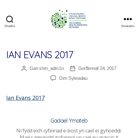
Chwilio
Dewislen
The
School
Health
Research
IAN EVANS 2017
Network
Gan
shrn_adm1n
Gorffennaf 24, 2017
Awdur
Dyddiad
cofnod
cofnod
ar
Dim Sylwadau
Ian
Evans
Ian Evans 2017
2017
Gadael Ymateb
Ni fydd eich cyfeiriad e-bost yn cael ei gyhoeddi.
Mae'r meysydd gofynnol yn cael eu marcio
*