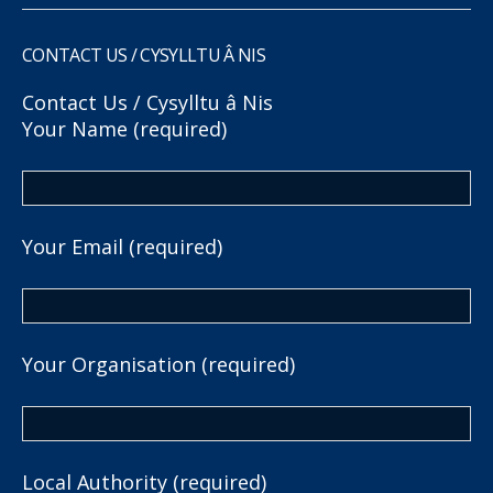
CONTACT US / CYSYLLTU Â NIS
Contact Us / Cysylltu â Nis
Your Name (required)
Your Email (required)
Your Organisation (required)
Local Authority (required)