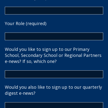
Your Role (required)
Would you like to sign up to our Primary
School, Secondary School or Regional Partners
e-news? If so, which one?
Would you also like to sign up to our quarterly
digest e-news?