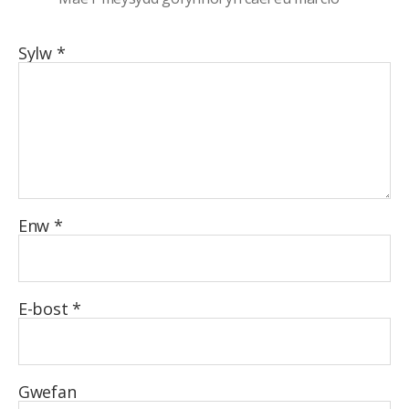
Sylw
*
Enw
*
E-bost
*
Gwefan