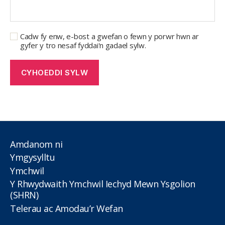
Cadw fy enw, e-bost a gwefan o fewn y porwr hwn ar
gyfer y tro nesaf fyddai'n gadael sylw.
Amdanom ni
Ymgysylltu
Ymchwil
Y Rhwydwaith Ymchwil Iechyd Mewn Ysgolion
(SHRN)
Telerau ac Amodau’r Wefan