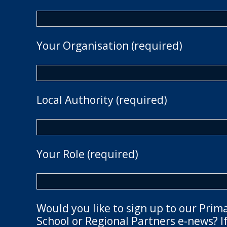
Your Organisation (required)
Local Authority (required)
Your Role (required)
Would you like to sign up to our Prim
School or Regional Partners e-news? If