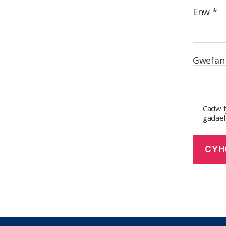
Enw
*
Gwefan
Cadw f
gadael