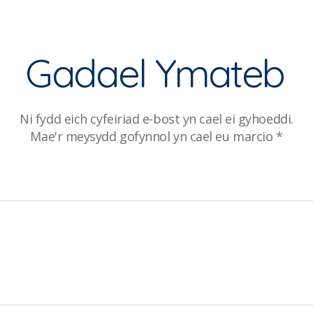
Gadael Ymateb
Ni fydd eich cyfeiriad e-bost yn cael ei gyhoeddi.
Mae'r meysydd gofynnol yn cael eu marcio
*