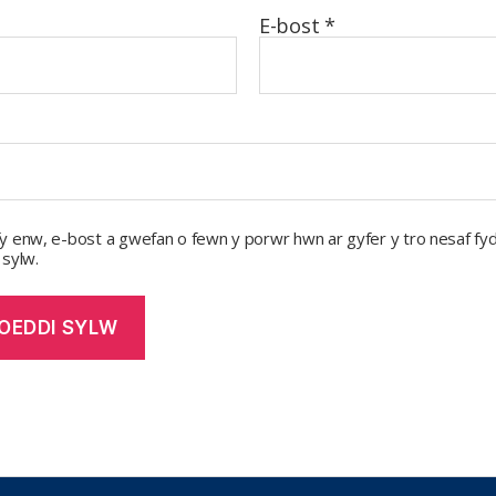
E-bost
*
y enw, e-bost a gwefan o fewn y porwr hwn ar gyfer y tro nesaf fyd
 sylw.