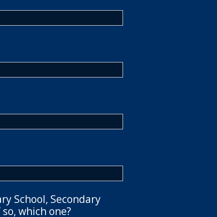
ary School, Secondary
 so, which one?