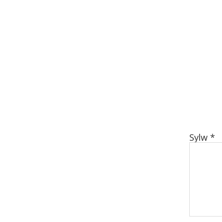
Sylw
*