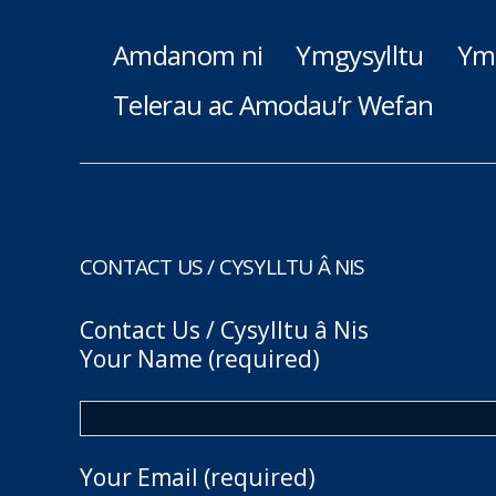
Amdanom ni
Ymgysylltu
Ym
Telerau ac Amodau’r Wefan
CONTACT US / CYSYLLTU Â NIS
Contact Us / Cysylltu â Nis
Your Name (required)
Your Email (required)