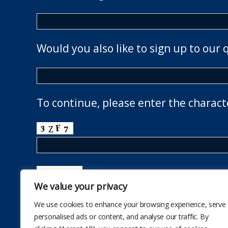
Would you also like to sign up to our 
To continue, please enter the charact
We value your privacy
We use cookies to enhance your browsing experience, serve
personalised ads or content, and analyse our traffic. By