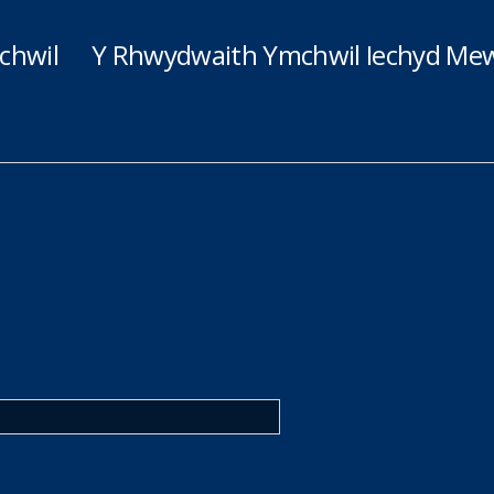
chwil
Y Rhwydwaith Ymchwil Iechyd Mew