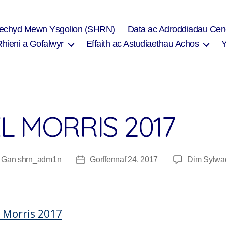
Iechyd Mewn Ysgolion (SHRN)
Data ac Adroddiadau Cen
Rhieni a Gofalwyr
Effaith ac Astudiaethau Achos
L MORRIS 2017
Gan
shrn_adm1n
Gorffennaf 24, 2017
Dim Sylwa
wdur
Dyddiad
fnod
cofnod
 Morris 2017