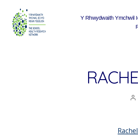
Y Rhwydwaith Ymchwil 
The
School
Health
Research
Network
RACHE
A
co
Rachel