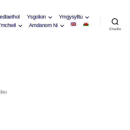
edlaethol
Ysgolion
Ymgysylltu
Ymchwil
Amdanom Ni
Chwilio
ar
dau
Rachel
Morris
2017