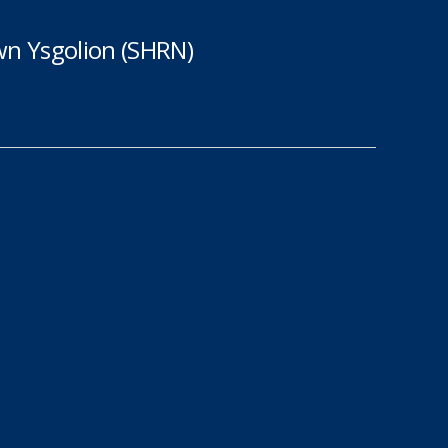
n Ysgolion (SHRN)