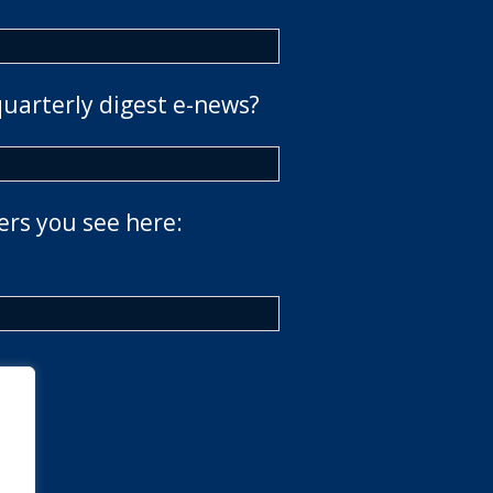
quarterly digest e-news?
ers you see here: