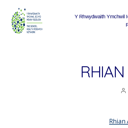
Y Rhwydwaith Ymchwil 
The
School
Health
Research
Network
RHIAN
A
co
Rhian