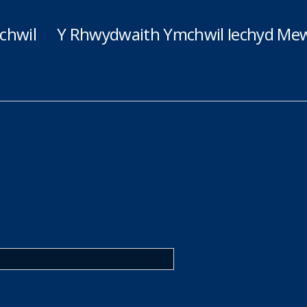
chwil
Y Rhwydwaith Ymchwil Iechyd Mew