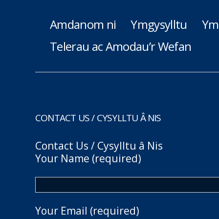
Amdanom ni
Ymgysylltu
Ym
Telerau ac Amodau’r Wefan
CONTACT US / CYSYLLTU Â NIS
Contact Us / Cysylltu â Nis
Your Name (required)
Your Email (required)