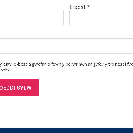
E-bost
*
y enw, e-bost a gwefan o fewn y porwr hwn ar gyfer y tro nesaf fyd
 sylw.