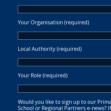
Your Organisation (required)
Local Authority (required)
Your Role (required)
Would you like to sign up to our Prim
School or Regional Partners e-news? If