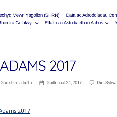
Iechyd Mewn Ysgolion (SHRN)
Data ac Adroddiadau Cen
Rhieni a Gofalwyr
Effaith ac Astudiaethau Achos
 ADAMS 2017
Gan
shrn_adm1n
Gorffennaf 24, 2017
Dim Sylwa
wdur
Dyddiad
fnod
cofnod
 Adams 2017