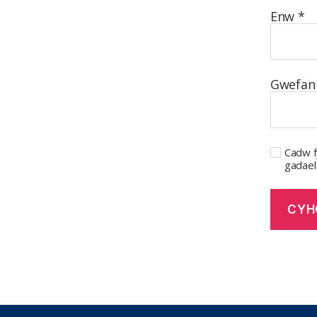
Enw
*
Gwefan
Cadw f
gadael