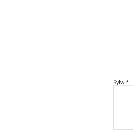
Sylw
*