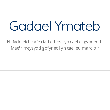
Gadael Ymateb
Ni fydd eich cyfeiriad e-bost yn cael ei gyhoeddi.
Mae'r meysydd gofynnol yn cael eu marcio
*