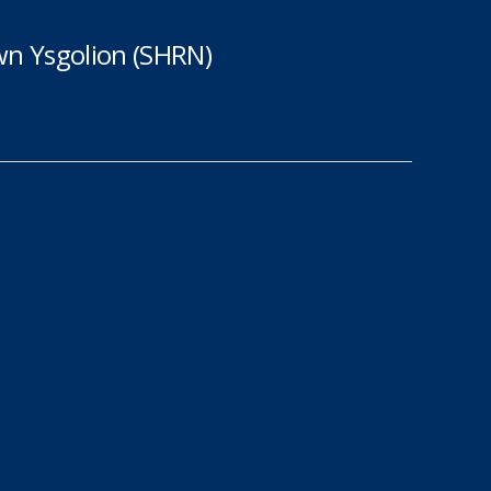
n Ysgolion (SHRN)