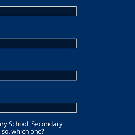
ary School, Secondary
 so, which one?