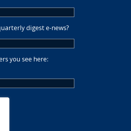
quarterly digest e-news?
ers you see here: