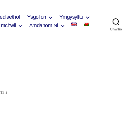
edlaethol
Ysgolion
Ymgysylltu
Ymchwil
Amdanom Ni
Chwilio
ar
dau
Rhian
Adams
2017