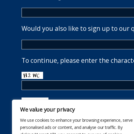
Would you also like to sign up to our 
To continue, please enter the charact
We value your privacy
We use cookies to enhance your browsing experience, serve
personalised ads or content, and analyse our traffic. By