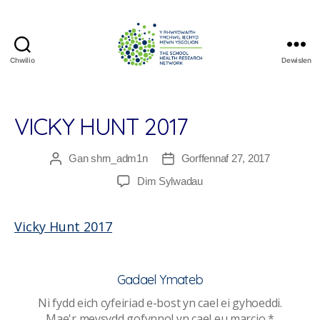
Chwilio
Dewislen
The
School
Health
Research
VICKY HUNT 2017
Network
Gan
shrn_adm1n
Gorffennaf 27, 2017
Awdur
Dyddiad
cofnod
cofnod
ar
Dim Sylwadau
Vicky
Hunt
Vicky Hunt 2017
2017
Gadael Ymateb
Ni fydd eich cyfeiriad e-bost yn cael ei gyhoeddi.
Mae'r meysydd gofynnol yn cael eu marcio
*