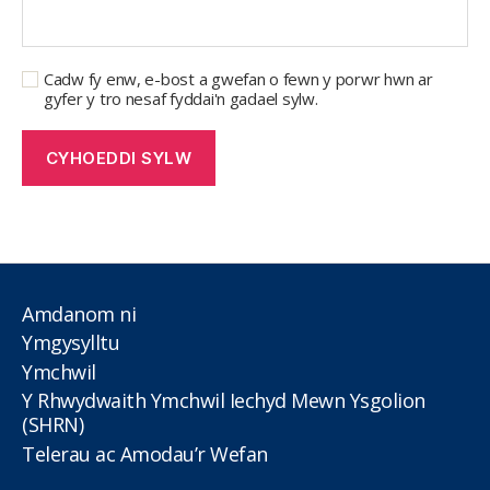
Cadw fy enw, e-bost a gwefan o fewn y porwr hwn ar
gyfer y tro nesaf fyddai'n gadael sylw.
Amdanom ni
Ymgysylltu
Ymchwil
Y Rhwydwaith Ymchwil Iechyd Mewn Ysgolion
(SHRN)
Telerau ac Amodau’r Wefan