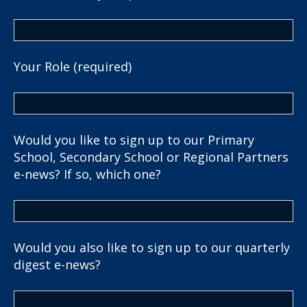
Your Role (required)
Would you like to sign up to our Primary
School, Secondary School or Regional Partners
e-news? If so, which one?
Would you also like to sign up to our quarterly
digest e-news?