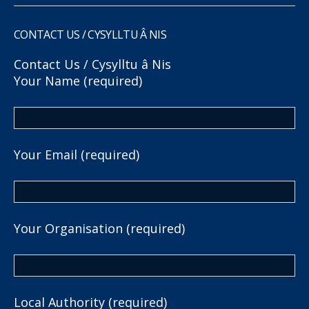
CONTACT US / CYSYLLTU Â NIS
Contact Us / Cysylltu â Nis
Your Name (required)
Your Email (required)
Your Organisation (required)
Local Authority (required)