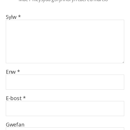
Sylw
*
Enw
*
E-bost
*
Gwefan