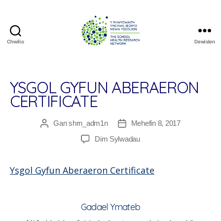
Chwilio
Dewislen
The
School
Health
Research
YSGOL GYFUN ABERAERON
Network
CERTIFICATE
Gan
shrn_adm1n
Mehefin 8, 2017
Awdur
Dyddiad
cofnod
cofnod
ar
Dim Sylwadau
Ysgol
Gyfun
Ysgol Gyfun Aberaeron Certificate
Aberaeron
Certificate
Gadael Ymateb