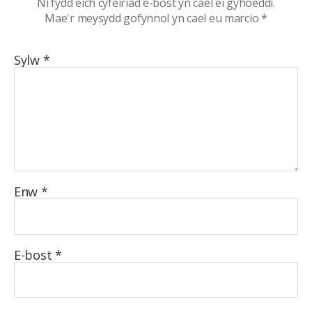
Ni fydd eich cyfeiriad e-bost yn cael ei gyhoeddi.
Mae'r meysydd gofynnol yn cael eu marcio
*
Sylw
*
Enw
*
E-bost
*