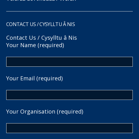
CONTACT US / CYSYLLTU Â NIS
Contact Us / Cysylltu â Nis
Your Name (required)
Your Email (required)
Your Organisation (required)