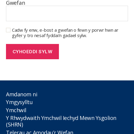
Gwefan
Cadw fy enw, e-bost a gwefan o fewn y porwr hwn ar
gyfer y tro nesaf fyddai'n gadael sylw.
Amdanom ni
Ymgysylltu
Ymchwil
Y Rhwydwaith Ymchwil Iechyd Mewn Ysgolion
(SHRN)
Telerau ac Amodau’r Wefan