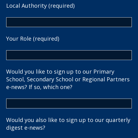
Local Authority (required)
Your Role (required)
Would you like to sign up to our Primary
School, Secondary School or Regional Partners
e-news? If so, which one?
Would you also like to sign up to our quarterly
digest e-news?