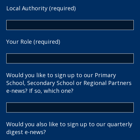
Local Authority (required)
Your Role (required)
Would you like to sign up to our Primary
School, Secondary School or Regional Partners
e-news? If so, which one?
Would you also like to sign up to our quarterly
digest e-news?