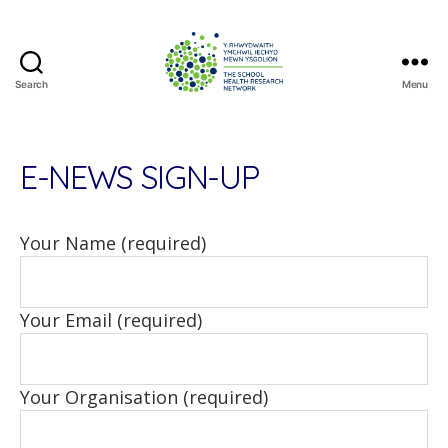
Search
Menu
The
School
Health
Research
E-NEWS SIGN-UP
Network
Your Name (required)
Your Email (required)
Your Organisation (required)