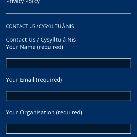
Privacy Policy
CONTACT US / CYSYLLTU Â NIS
Contact Us / Cysylltu â Nis
Your Name (required)
Your Email (required)
Your Organisation (required)