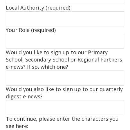
Local Authority (required)
Your Role (required)
Would you like to sign up to our Primary
School, Secondary School or Regional Partners
e-news? If so, which one?
Would you also like to sign up to our quarterly
digest e-news?
To continue, please enter the characters you
see here: