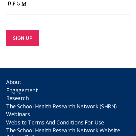
About
Engagement
Research
The School Health Research Network (SHRN)
Webinars
Website Terms And Conditions For Use
The School Health Research Network Website