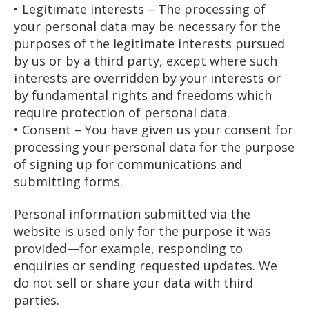
• Legitimate interests – The processing of
your personal data may be necessary for the
purposes of the legitimate interests pursued
by us or by a third party, except where such
interests are overridden by your interests or
by fundamental rights and freedoms which
require protection of personal data.
• Consent – You have given us your consent for
processing your personal data for the purpose
of signing up for communications and
submitting forms.
Personal information submitted via the
website is used only for the purpose it was
provided—for example, responding to
enquiries or sending requested updates. We
do not sell or share your data with third
parties.