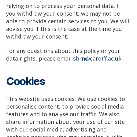
relying on to process your personal data. If
you withdraw your consent, we may not be
able to provide certain services to you. We will
advise you if this is the case at the time you
withdraw your consent.
For any questions about this policy or your
data rights, please email
shrn@cardiff.ac.uk
.
Cookies
This website uses cookies. We use cookies to
personalise content, to provide social media
features and to analyse our traffic. We also
share information about your use of our site
with our social media, advertising and