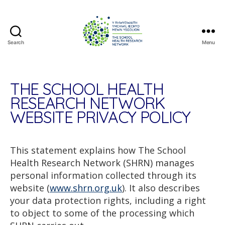
Search
Menu
The
School
Health
Research
THE SCHOOL HEALTH
Network
RESEARCH NETWORK
WEBSITE PRIVACY POLICY
This statement explains how The School
Health Research Network (SHRN) manages
personal information collected through its
website (
www.shrn.org.uk
). It also describes
your data protection rights, including a right
to object to some of the processing which