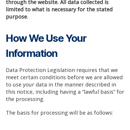
through the website. All data collected is
limited to what is necessary for the stated
purpose.
How We Use Your
Information
Data Protection Legislation requires that we
meet certain conditions before we are allowed
to use your data in the manner described in
this notice, including having a “lawful basis” for
the processing.
The basis for processing will be as follows: