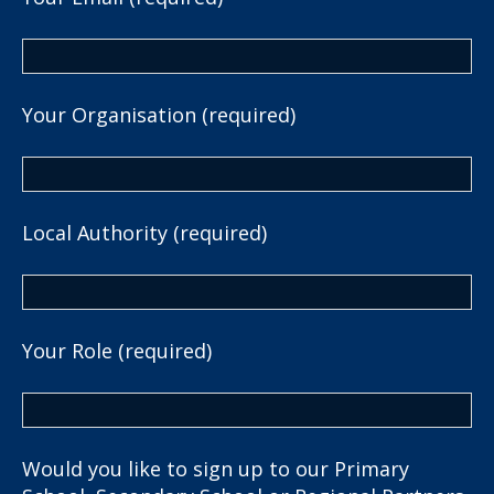
Your Organisation (required)
Local Authority (required)
Your Role (required)
Would you like to sign up to our Primary