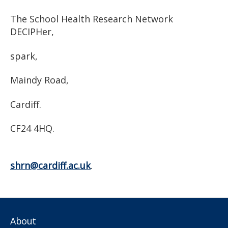
The School Health Research Network
DECIPHer,
spark,
Maindy Road,
Cardiff.
CF24 4HQ.
shrn@cardiff.ac.uk
.
About