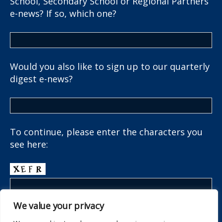
School, Secondary School or Regional Partners
e-news? If so, which one?
Would you also like to sign up to our quarterly
digest e-news?
To continue, please enter the characters you
see here:
We value your privacy