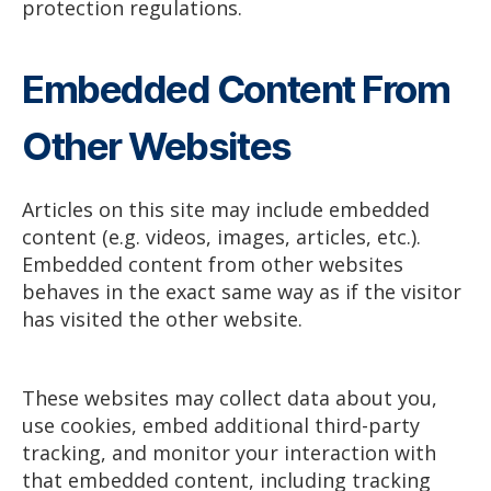
protection regulations.
Embedded Content From
Other Websites
Articles on this site may include embedded
content (e.g. videos, images, articles, etc.).
Embedded content from other websites
behaves in the exact same way as if the visitor
has visited the other website.
These websites may collect data about you,
use cookies, embed additional third-party
tracking, and monitor your interaction with
that embedded content, including tracking