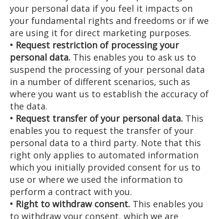
your personal data if you feel it impacts on
your fundamental rights and freedoms or if we
are using it for direct marketing purposes.
• Request restriction of processing your
personal data.
This enables you to ask us to
suspend the processing of your personal data
in a number of different scenarios, such as
where you want us to establish the accuracy of
the data.
• Request transfer of your personal data.
This
enables you to request the transfer of your
personal data to a third party. Note that this
right only applies to automated information
which you initially provided consent for us to
use or where we used the information to
perform a contract with you.
• Right to withdraw consent.
This enables you
to withdraw your consent, which we are