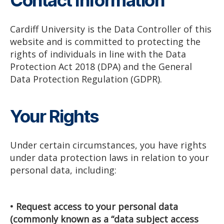
Contact Information
Cardiff University is the Data Controller of this
website and is committed to protecting the
rights of individuals in line with the Data
Protection Act 2018 (DPA) and the General
Data Protection Regulation (GDPR).
Your Rights
Under certain circumstances, you have rights
under data protection laws in relation to your
personal data, including:
• Request access to your personal data
(commonly known as a “data subject access