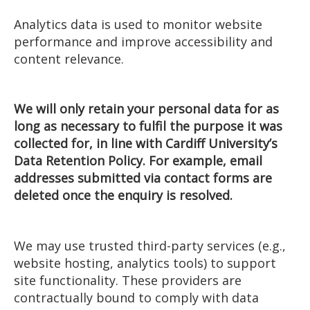
Analytics data is used to monitor website
performance and improve accessibility and
content relevance.
We will only retain your personal data for as
long as necessary to fulfil the purpose it was
collected for, in line with Cardiff University’s
Data Retention Policy. For example, email
addresses submitted via contact forms are
deleted once the enquiry is resolved.
We may use trusted third-party services (e.g.,
website hosting, analytics tools) to support
site functionality. These providers are
contractually bound to comply with data