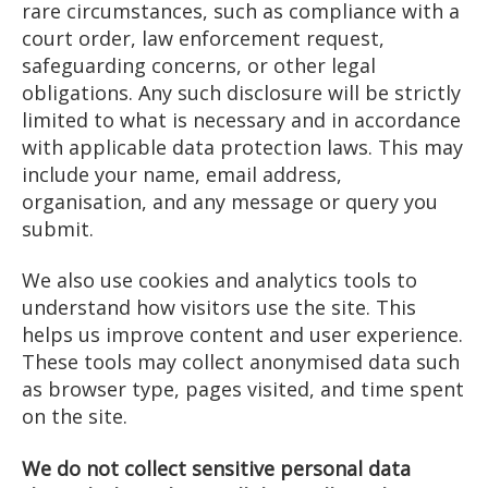
rare circumstances, such as compliance with a
court order, law enforcement request,
safeguarding concerns, or other legal
obligations. Any such disclosure will be strictly
limited to what is necessary and in accordance
with applicable data protection laws. This may
include your name, email address,
organisation, and any message or query you
submit.
We also use cookies and analytics tools to
understand how visitors use the site. This
helps us improve content and user experience.
These tools may collect anonymised data such
as browser type, pages visited, and time spent
on the site.
We do not collect sensitive personal data