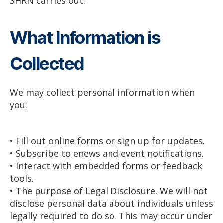
SHRN carries out.
What Information is
Collected
We may collect personal information when
you:
• Fill out online forms or sign up for updates.
• Subscribe to enews and event notifications.
• Interact with embedded forms or feedback
tools.
• The purpose of Legal Disclosure. We will not
disclose personal data about individuals unless
legally required to do so. This may occur under