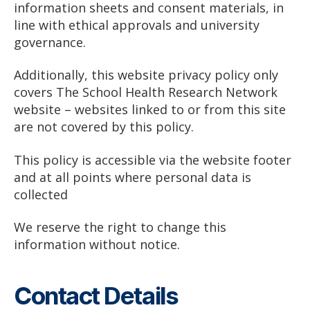
information sheets and consent materials, in
line with ethical approvals and university
governance.
Additionally, this website privacy policy only
covers The School Health Research Network
website – websites linked to or from this site
are not covered by this policy.
This policy is accessible via the website footer
and at all points where personal data is
collected
We reserve the right to change this
information without notice.
Contact Details