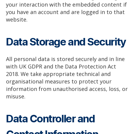
your interaction with the embedded content if
you have an account and are logged in to that
website.
Data Storage and Security
All personal data is stored securely and in line
with UK GDPR and the Data Protection Act
2018. We take appropriate technical and
organisational measures to protect your
information from unauthorised access, loss, or
misuse.
Data Controller and