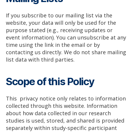
If you subscribe to our mailing list via the
website, your data will only be used for the
purpose stated (e.g., receiving updates or
event information). You can unsubscribe at any
time using the link in the email or by
contacting us directly. We do not share mailing
list data with third parties.
Scope of this Policy
This privacy notice only relates to information
collected through this website. Information
about how data collected in our research
studies is used, stored, and shared is provided
separately within study-specific participant