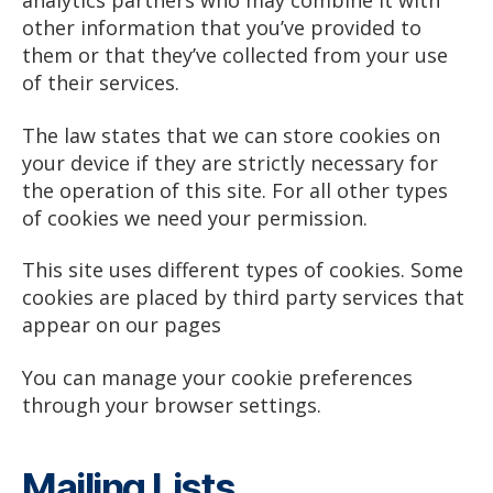
analytics partners who may combine it with
other information that you’ve provided to
them or that they’ve collected from your use
of their services.
The law states that we can store cookies on
your device if they are strictly necessary for
the operation of this site. For all other types
of cookies we need your permission.
This site uses different types of cookies. Some
cookies are placed by third party services that
appear on our pages
You can manage your cookie preferences
through your browser settings.
Mailing Lists