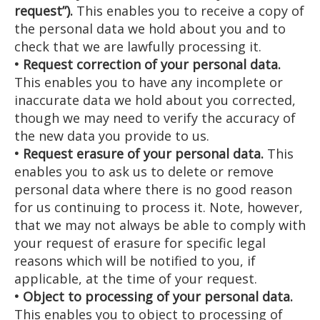
request”).
This enables you to receive a copy of
the personal data we hold about you and to
check that we are lawfully processing it.
• Request correction of your personal data.
This enables you to have any incomplete or
inaccurate data we hold about you corrected,
though we may need to verify the accuracy of
the new data you provide to us.
• Request erasure of your personal data.
This
enables you to ask us to delete or remove
personal data where there is no good reason
for us continuing to process it. Note, however,
that we may not always be able to comply with
your request of erasure for specific legal
reasons which will be notified to you, if
applicable, at the time of your request.
• Object to processing of your personal data.
This enables you to object to processing of