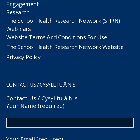
Engagement
Research
The School Health Research Network (SHRN)
Webinars
Website Terms And Conditions For Use
The School Health Research Network Website
Privacy Policy
CONTACT US / CYSYLLTU Â NIS
Contact Us / Cysylltu â Nis
Your Name (required)
Your Email (required)