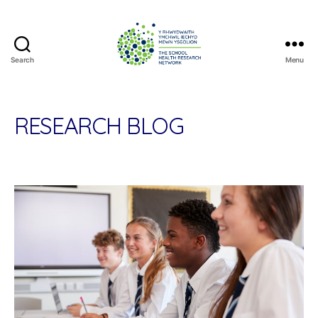
Search
Menu
The
School
Health
Research
RESEARCH BLOG
Network