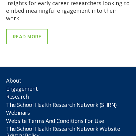
insights for early career researchers looking to
embed meaningful engagement into their
work.
READ MORE
About
Engagement
Research
The School Health Research Network (SHRN)
Webinars
Website Terms And Conditions For Use
The School Health Research Network Website
Privacy Policy