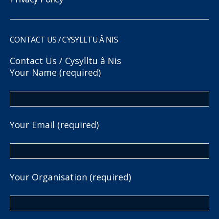
CONTACT US / CYSYLLTU Â NIS
Contact Us / Cysylltu â Nis
Your Name (required)
Your Email (required)
Your Organisation (required)