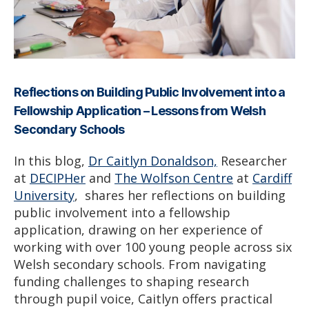
Reflections on Building Public Involvement into a
Fellowship Application – Lessons from Welsh
Secondary Schools
In this blog,
Dr Caitlyn Donaldson,
Researcher
at
DECIPHer
and
The Wolfson Centre
at
Cardiff
University
, shares her reflections on building
public involvement into a fellowship
application, drawing on her experience of
working with over 100 young people across six
Welsh secondary schools. From navigating
funding challenges to shaping research
through pupil voice, Caitlyn offers practical