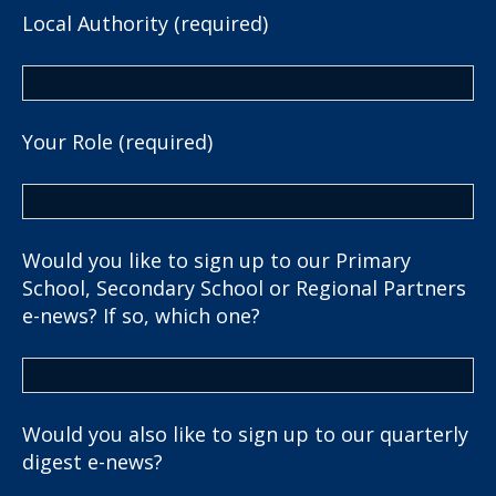
Local Authority (required)
Your Role (required)
Would you like to sign up to our Primary
School, Secondary School or Regional Partners
e-news? If so, which one?
Would you also like to sign up to our quarterly
digest e-news?