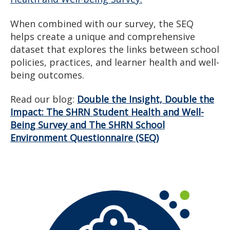
When combined with our survey, the SEQ
helps create a unique and comprehensive
dataset that explores the links between school
policies, practices, and learner health and well-
being outcomes.
Read our blog:
Double the Insight, Double the
Impact: The SHRN Student Health and Well-
Being Survey and The SHRN School
Environment Questionnaire (SEQ)