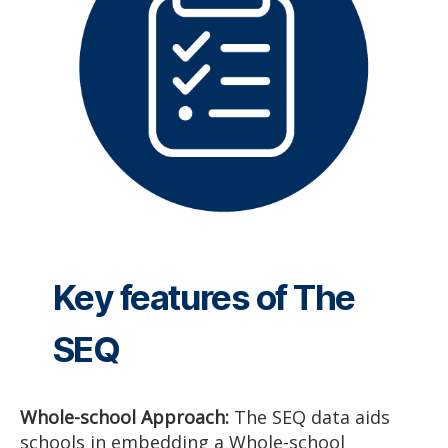
Key features of The
SEQ
Whole-school Approach:
The SEQ data aids
schools in embedding a Whole-school