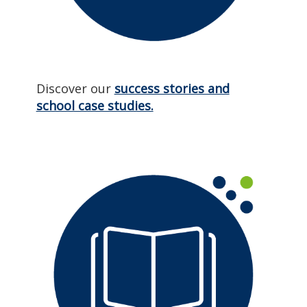
Discover our
success stories and
school case studies.