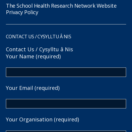
The School Health Research Network Website
Privacy Policy
CONTACT US / CYSYLLTU Â NIS
Contact Us / Cysylltu â Nis
Your Name (required)
Your Email (required)
Your Organisation (required)