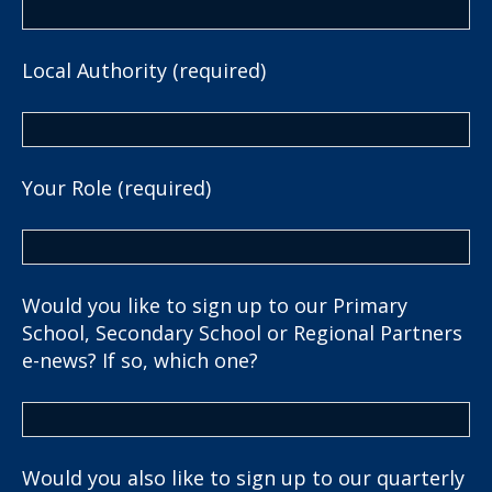
Local Authority (required)
Your Role (required)
Would you like to sign up to our Primary
School, Secondary School or Regional Partners
e-news? If so, which one?
Would you also like to sign up to our quarterly