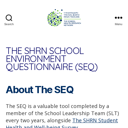
Search
Menu
The
School
Health
Research
THE SHRN SCHOOL
Network
ENVIRONMENT
QUESTIONNAIRE (SEQ)
About The SEQ
The SEQ is a valuable tool completed by a
member of the School Leadership Team (SLT)
every two years, alongside
The SHRN Student
Health and Well-being Survey.