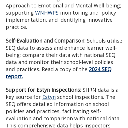
Approach to Emotional and Mental Well-being;
supporting
WNHWPS
monitoring and policy
implementation, and identifying innovative
practice.
Self-Evaluation and Comparison:
Schools utilise
SEQ data to assess and enhance learner well-
being; compare their data with national SEQ
data and monitor their school-level policies
and practices. Read a copy of the
2024 SEQ
report.
Support for Estyn Inspections:
SHRN data is a
key source for
Estyn
school inspections. The
SEQ offers detailed information on school
policies and practices, facilitating self-
evaluation and comparison with national data.
This comprehensive data helps inspectors