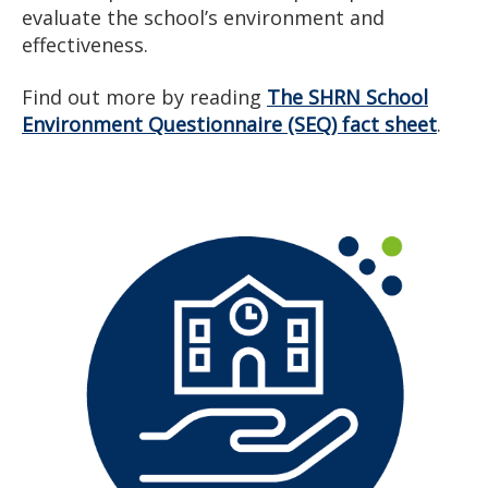
evaluate the school’s environment and
effectiveness.
Find out more by reading
The SHRN School
Environment Questionnaire (SEQ) fact sheet
.