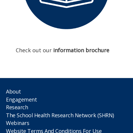
Check out our
information brochure
About
Engagement
Research
The School Health Research Network (SHRN)
Webinars
Website Terms And Conditions For Use