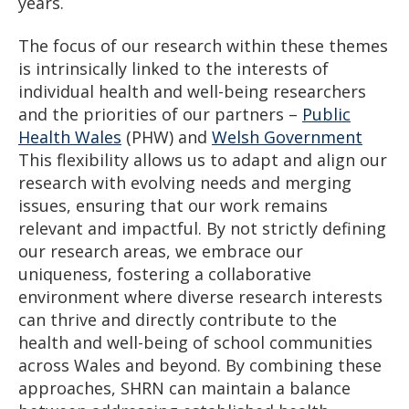
years.
The focus of our research within these themes
is intrinsically linked to the interests of
individual health and well-being researchers
and the priorities of our partners –
Public
Health Wales
(PHW) and
Welsh Government
This flexibility allows us to adapt and align our
research with evolving needs and merging
issues, ensuring that our work remains
relevant and impactful. By not strictly defining
our research areas, we embrace our
uniqueness, fostering a collaborative
environment where diverse research interests
can thrive and directly contribute to the
health and well-being of school communities
across Wales and beyond. By combining these
approaches, SHRN can maintain a balance