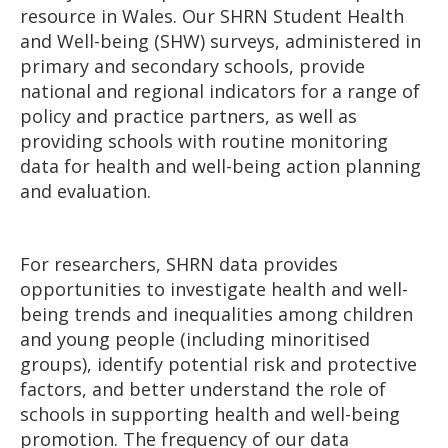
resource in Wales. Our SHRN Student Health
and Well-being (SHW) surveys, administered in
primary and secondary schools, provide
national and regional indicators for a range of
policy and practice partners, as well as
providing schools with routine monitoring
data for health and well-being action planning
and evaluation.
For researchers, SHRN data provides
opportunities to investigate health and well-
being trends and inequalities among children
and young people (including minoritised
groups), identify potential risk and protective
factors, and better understand the role of
schools in supporting health and well-being
promotion. The frequency of our data