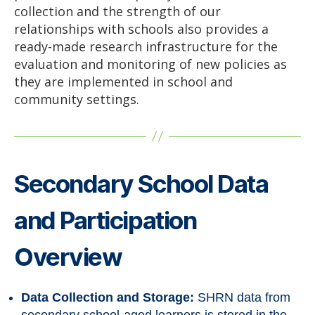
collection and the strength of our
relationships with schools also provides a
ready-made research infrastructure for the
evaluation and monitoring of new policies as
they are implemented in school and
community settings.
Secondary School Data
and Participation
Overview
Data Collection and Storage:
SHRN data from
secondary school-aged learners is stored in the