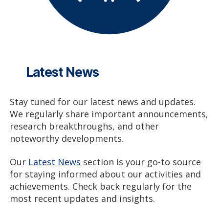
Latest News
Stay tuned for our latest news and updates.
We regularly share important announcements,
research breakthroughs, and other
noteworthy developments.
Our
Latest News
section is your go-to source
for staying informed about our activities and
achievements. Check back regularly for the
most recent updates and insights.