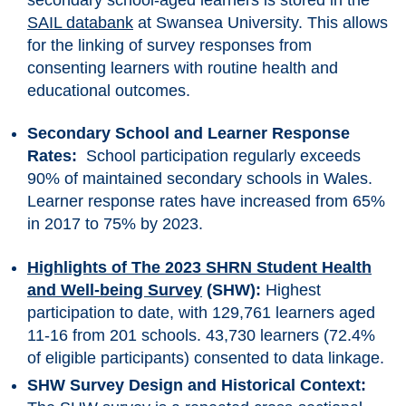
SAIL databank
at Swansea University. This allows
for the linking of survey responses from
consenting learners with routine health and
educational outcomes.
Secondary School and Learner Response
Rates:
School participation regularly exceeds
90% of maintained secondary schools in Wales.
Learner response rates have increased from 65%
in 2017 to 75% by 2023.
Highlights of The 2023 SHRN Student Health
and Well-being Survey
(SHW):
Highest
participation to date, with 129,761 learners aged
11-16 from 201 schools. 43,730 learners (72.4%
of eligible participants) consented to data linkage.
SHW Survey Design and Historical Context: