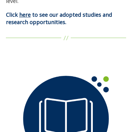
level.
Click
here
to see our adopted studies and
research opportunities.