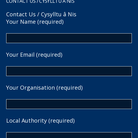
CONTACT US / CYSYLLTU Â NIS
Contact Us / Cysylltu â Nis
Your Name (required)
Your Email (required)
Your Organisation (required)
Local Authority (required)