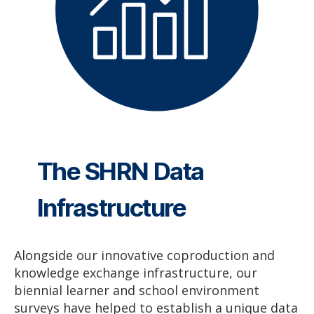
The SHRN Data
Infrastructure
Alongside our innovative coproduction and
knowledge exchange infrastructure, our
biennial learner and school environment
surveys have helped to establish a unique data