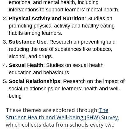
emotional and mental health, including
interventions to support learners’ mental health.
Physical Activity and Nutrition
: Studies on
promoting physical activity and healthy eating
habits among learners.
Substance Use
: Research on preventing and
reducing the use of substances like tobacco,
alcohol, and drugs.
Sexual Health
: Studies on sexual health
education and behaviours.
Social Relationships
: Research on the impact of
social relationships on learners’ health and well-
being
These themes are explored through
The
Student Health and Well-being (SHW) Survey,
which collects data from schools every two