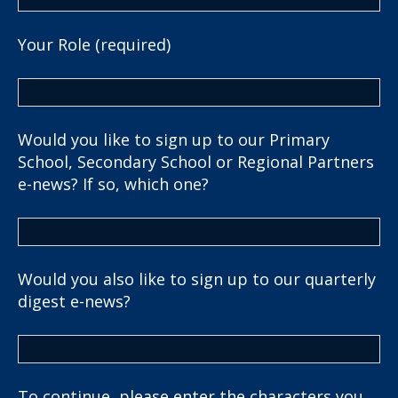
Your Role (required)
Would you like to sign up to our Primary
School, Secondary School or Regional Partners
e-news? If so, which one?
Would you also like to sign up to our quarterly
digest e-news?
To continue, please enter the characters you