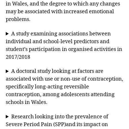
in Wales, and the degree to which any changes
may be associated with increased emotional
problems.
A study examining associations between
individual and school-level predictors and
student’s participation in organised activities in
2017/2018
A doctoral study looking at factors are
associated with use or non-use of contraception,
specifically long-acting reversible
contraception, among adolescents attending
schools in Wales.
Research looking into the prevalence of
Severe Period Pain (SPP)and its impact on