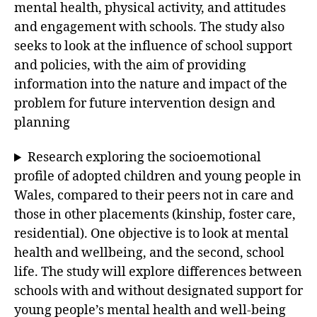
mental health, physical activity, and attitudes
and engagement with schools. The study also
seeks to look at the influence of school support
and policies, with the aim of providing
information into the nature and impact of the
problem for future intervention design and
planning
Research exploring the socioemotional
profile of adopted children and young people in
Wales, compared to their peers not in care and
those in other placements (kinship, foster care,
residential). One objective is to look at mental
health and wellbeing, and the second, school
life. The study will explore differences between
schools with and without designated support for
young people’s mental health and well-being