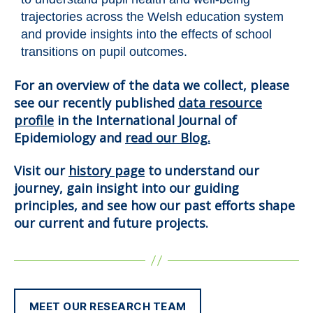
trajectories across the Welsh education system
and provide insights into the effects of school
transitions on pupil outcomes.
For an overview of the data we collect, please
see our recently published
data resource
profile
in the International Journal of
Epidemiology and
read our Blog.
Visit our
history page
to understand our
journey, gain insight into our guiding
principles, and see how our past efforts shape
our current and future projects.
MEET OUR RESEARCH TEAM