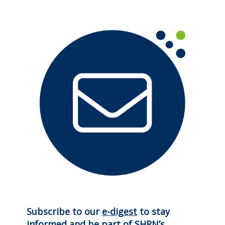
Subscribe to our
e-digest
to stay
informed and be part of SHRN’s