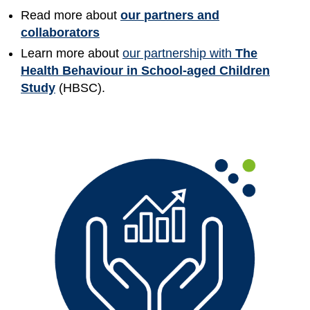
Read more about
our
partners and
collaborators
Learn more about
our partnership with
The
Health Behaviour in School-aged Children
Study
(HBSC).