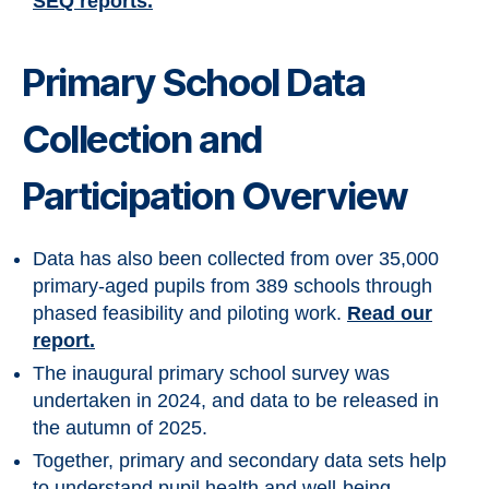
SEQ reports.
Primary School Data
Collection and
Participation Overview
Data has also been collected from over 35,000
primary-aged pupils from 389 schools through
phased feasibility and piloting work.
Read our
report.
The inaugural primary school survey was
undertaken in 2024, and data to be released in
the autumn of 2025.
Together, primary and secondary data sets help
to understand pupil health and well-being