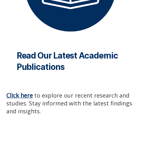
Read Our Latest Academic
Publications
Click here
to explore our recent research and
studies. Stay informed with the latest findings
and insights.