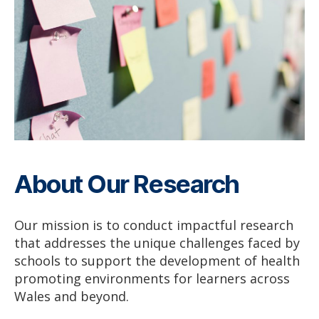
About Our Research
Our mission is to conduct impactful research
that addresses the unique challenges faced by
schools to support the development of health
promoting environments for learners across
Wales and beyond.