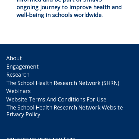
ongoing journey to improve health and
well-being in schools worldwide.
About
Engagement
Research
The School Health Research Network (SHRN)
Webinars
Website Terms And Conditions For Use
The School Health Research Network Website
Privacy Policy