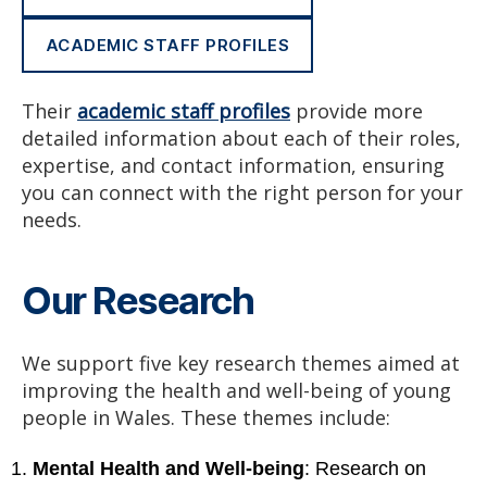
ACADEMIC STAFF PROFILES
Their
academic staff profiles
provide more
detailed information about each of their roles,
expertise, and contact information, ensuring
you can connect with the right person for your
needs.
Our Research
We support five key research themes aimed at
improving the health and well-being of young
people in Wales. These themes include:
Mental Health and Well-being
: Research on