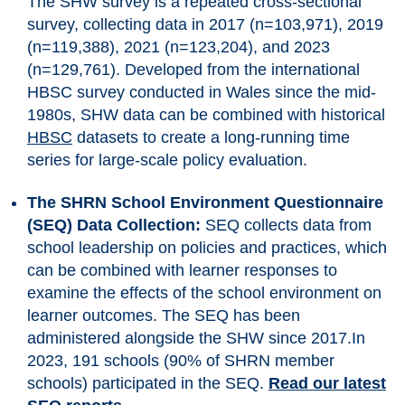
The SHW survey is a repeated cross-sectional
survey, collecting data in 2017 (n=103,971), 2019
(n=119,388), 2021 (n=123,204), and 2023
(n=129,761). Developed from the international
HBSC survey conducted in Wales since the mid-
1980s, SHW data can be combined with historical
HBSC
datasets to create a long-running time
series for large-scale policy evaluation.
The SHRN School Environment Questionnaire
(SEQ) Data Collection:
SEQ collects data from
school leadership on policies and practices, which
can be combined with learner responses to
examine the effects of the school environment on
learner outcomes. The SEQ has been
administered alongside the SHW since 2017.In
2023, 191 schools (90% of SHRN member
schools) participated in the SEQ.
Read our latest