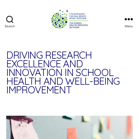
Search
Menu
The
School
Health
Research
DRIVING RESEARCH
Network
EXCELLENCE AND
INNOVATION IN SCHOOL
HEALTH AND WELL-BEING
IMPROVEMENT