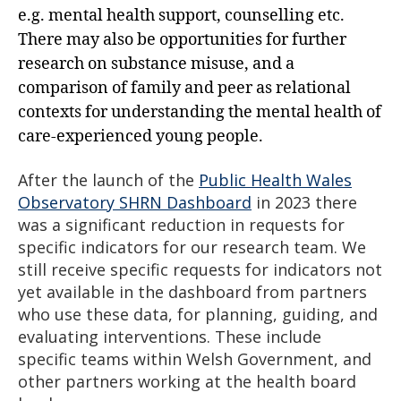
e.g. mental health support, counselling etc.
There may also be opportunities for further
research on substance misuse, and a
comparison of family and peer as relational
contexts for understanding the mental health of
care-experienced young people.
After the launch of the
Public Health Wales
Observatory SHRN Dashboard
in 2023 there
was a significant reduction in requests for
specific indicators for our research team. We
still receive specific requests for indicators not
yet available in the dashboard from partners
who use these data, for planning, guiding, and
evaluating interventions. These include
specific teams within Welsh Government, and
other partners working at the health board