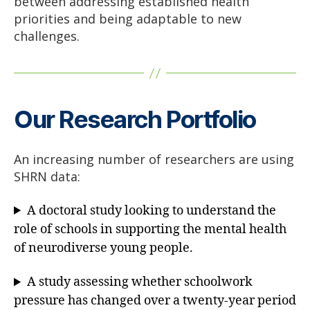
between addressing established health
priorities and being adaptable to new
challenges.
Our Research Portfolio
An increasing number of researchers are using
SHRN data:
A doctoral study looking to understand the
role of schools in supporting the mental health
of neurodiverse young people.
A study assessing whether schoolwork
pressure has changed over a twenty-year period