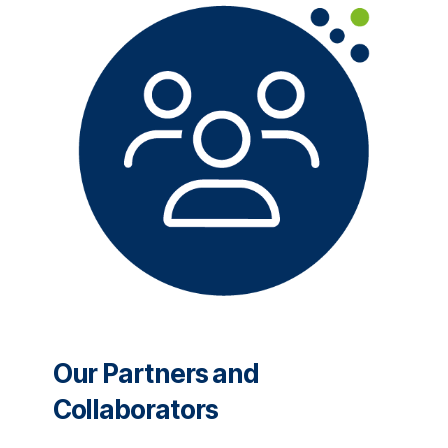
Our Partners and
Collaborators