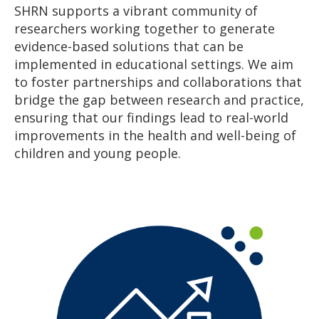
SHRN supports a vibrant community of
researchers working together to generate
evidence-based solutions that can be
implemented in educational settings. We aim
to foster partnerships and collaborations that
bridge the gap between research and practice,
ensuring that our findings lead to real-world
improvements in the health and well-being of
children and young people.