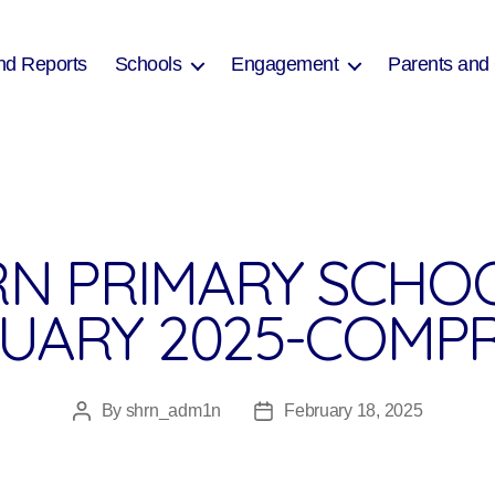
nd Reports
Schools
Engagement
Parents and
N PRIMARY SCHO
RUARY 2025-COMP
By
shrn_adm1n
February 18, 2025
Post
Post
author
date