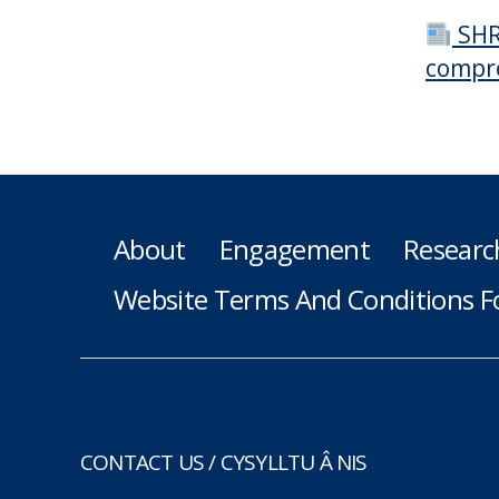
SHR
compr
About
Engagement
Researc
Website Terms And Conditions F
CONTACT US / CYSYLLTU Â NIS