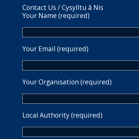
Contact Us / Cysylltu â Nis
Your Name (required)
Your Email (required)
Your Organisation (required)
Local Authority (required)