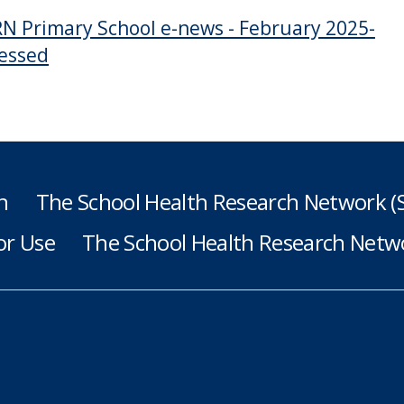
N Primary School e-news - February 2025-
essed
h
The School Health Research Network 
or Use
The School Health Research Netwo