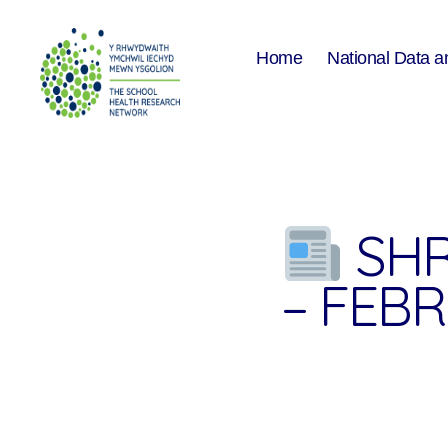
Home
National Data a
The
School
Health
Research
Network
SHR
– FEB