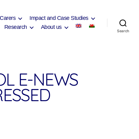
 Carers
Impact and Case Studies
Research
About us
Search
OL E-NEWS
RESSED