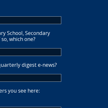
ary School, Secondary
 so, which one?
quarterly digest e-news?
ers you see here: