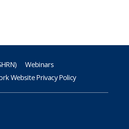
(SHRN)
Webinars
rk Website Privacy Policy