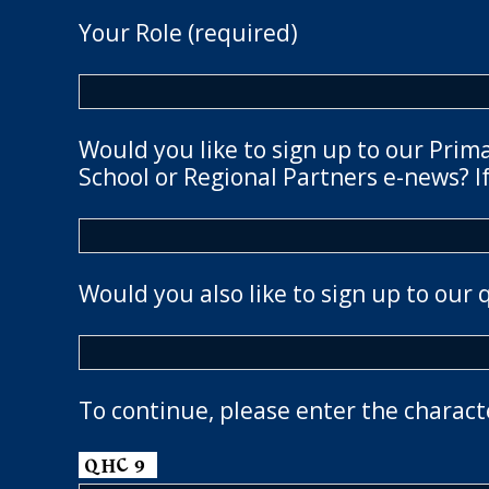
Your Role (required)
Would you like to sign up to our Prim
School or Regional Partners e-news? If
Would you also like to sign up to our 
To continue, please enter the charact