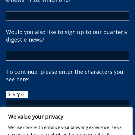
Would you also like to sign up to our quarterly
digest e-news?
To continue, please enter the characters you
see here:
We value your privacy
We use cookies to enhance your browsing experience, serve
personalised ads or content, and analyse our traffic. By