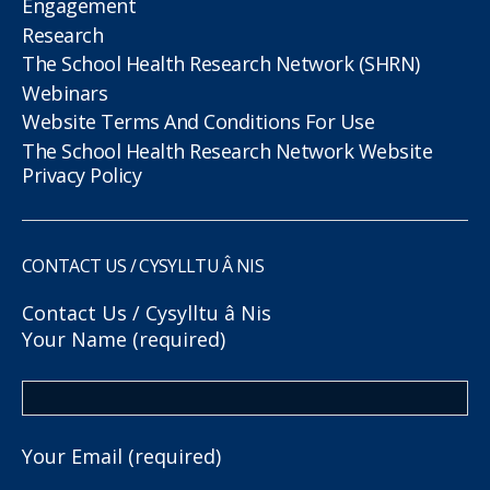
Engagement
Research
The School Health Research Network (SHRN)
Webinars
Website Terms And Conditions For Use
The School Health Research Network Website
Privacy Policy
CONTACT US / CYSYLLTU Â NIS
Contact Us / Cysylltu â Nis
Your Name (required)
Your Email (required)