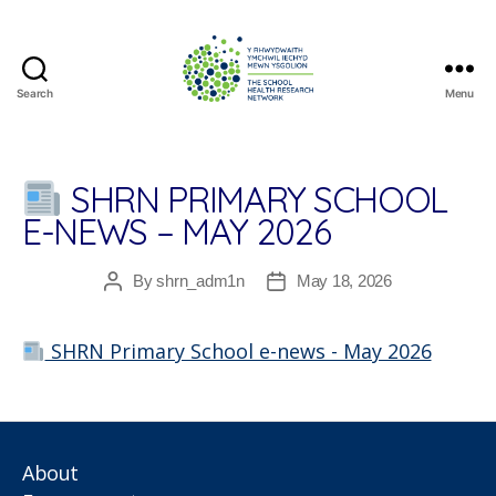
Search
Menu
The
School
Health
Research
SHRN PRIMARY SCHOOL
Network
E-NEWS – MAY 2026
By
shrn_adm1n
May 18, 2026
Post
Post
author
date
SHRN Primary School e-news - May 2026
About