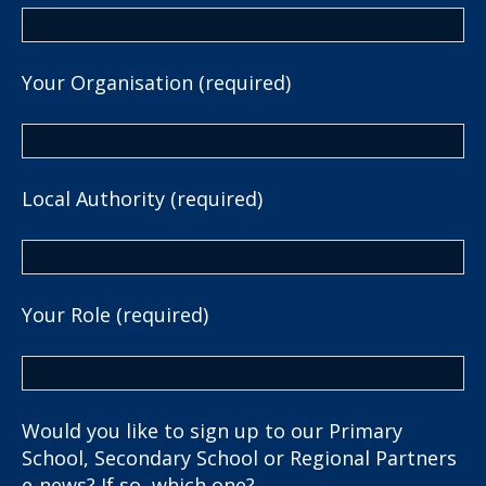
Your Organisation (required)
Local Authority (required)
Your Role (required)
Would you like to sign up to our Primary
School, Secondary School or Regional Partners
e-news? If so, which one?