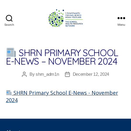
Search
Menu
The
School
Health
Research
SHRN PRIMARY SCHOOL
Network
E-NEWS – NOVEMBER 2024
By
shrn_adm1n
December 12, 2024
Post
Post
author
date
SHRN Primary School E-News - November
2024