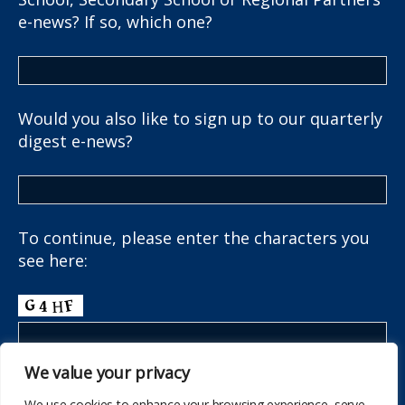
e-news? If so, which one?
Would you also like to sign up to our quarterly
digest e-news?
To continue, please enter the characters you
see here:
We value your privacy
We use cookies to enhance your browsing experience, serve