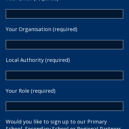
Your Organisation (required)
Local Authority (required)
Your Role (required)
Would you like to sign up to our Primary
School, Secondary School or Regional Partners