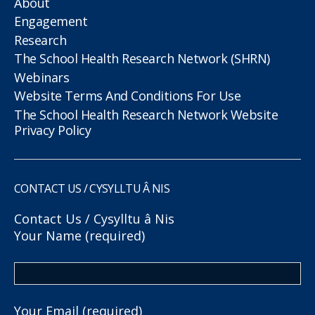
About
Engagement
Research
The School Health Research Network (SHRN)
Webinars
Website Terms And Conditions For Use
The School Health Research Network Website
Privacy Policy
CONTACT US / CYSYLLTU Â NIS
Contact Us / Cysylltu â Nis
Your Name (required)
Your Email (required)