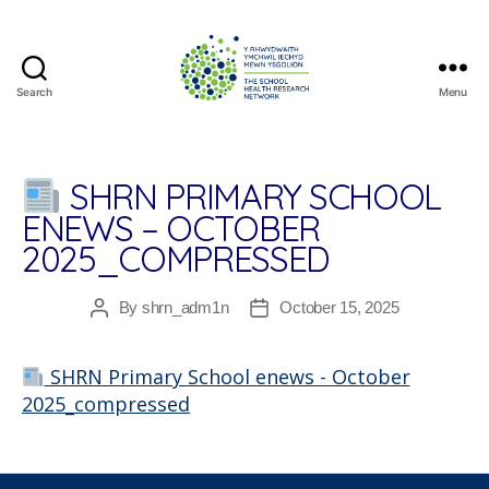
Search
Menu
The
School
Health
Research
SHRN PRIMARY SCHOOL
Network
ENEWS – OCTOBER
2025_COMPRESSED
By
shrn_adm1n
October 15, 2025
Post
Post
author
date
SHRN Primary School enews - October
2025_compressed