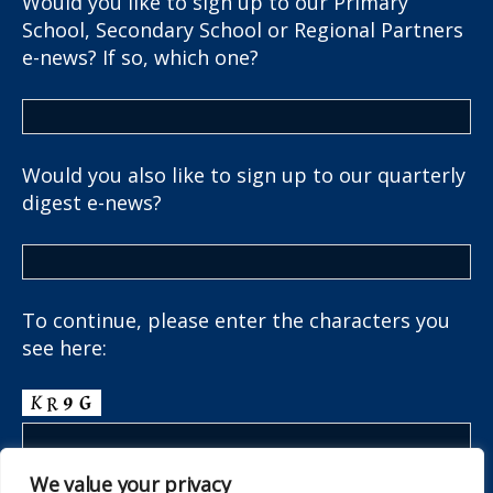
Would you like to sign up to our Primary
School, Secondary School or Regional Partners
e-news? If so, which one?
Would you also like to sign up to our quarterly
digest e-news?
To continue, please enter the characters you
see here:
We value your privacy