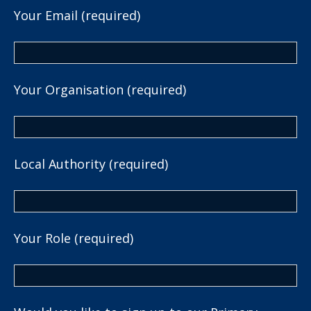
Your Email (required)
Your Organisation (required)
Local Authority (required)
Your Role (required)