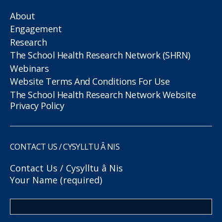
About
Engagement
Research
The School Health Research Network (SHRN)
Webinars
Website Terms And Conditions For Use
The School Health Research Network Website
Privacy Policy
CONTACT US / CYSYLLTU Â NIS
Contact Us / Cysylltu â Nis
Your Name (required)