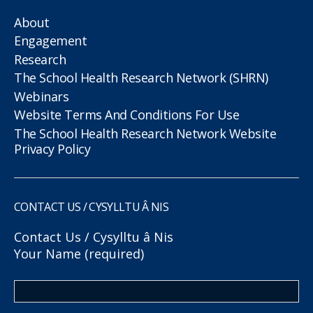
About
Engagement
Research
The School Health Research Network (SHRN)
Webinars
Website Terms And Conditions For Use
The School Health Research Network Website
Privacy Policy
CONTACT US / CYSYLLTU Â NIS
Contact Us / Cysylltu â Nis
Your Name (required)