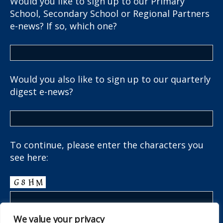
Would you like to sign up to our Primary
School, Secondary School or Regional Partners
e-news? If so, which one?
Would you also like to sign up to our quarterly
digest e-news?
To continue, please enter the characters you
see here:
We value your privacy