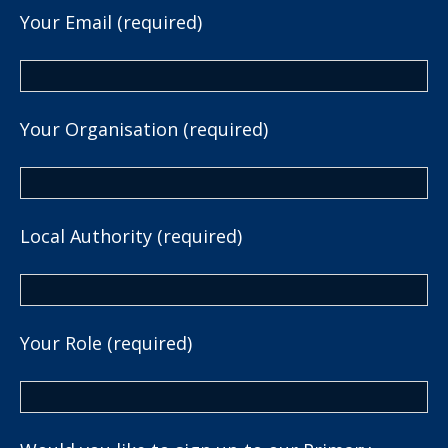
Your Email (required)
Your Organisation (required)
Local Authority (required)
Your Role (required)