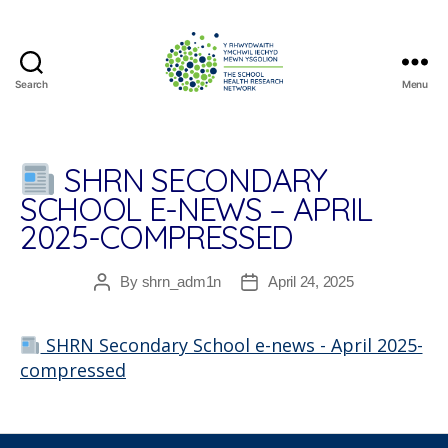
Search
Menu
The
School
Health
Research
SHRN SECONDARY
Network
SCHOOL E-NEWS – APRIL
2025-COMPRESSED
By
shrn_adm1n
April 24, 2025
Post
Post
author
date
SHRN Secondary School e-news - April 2025-
compressed