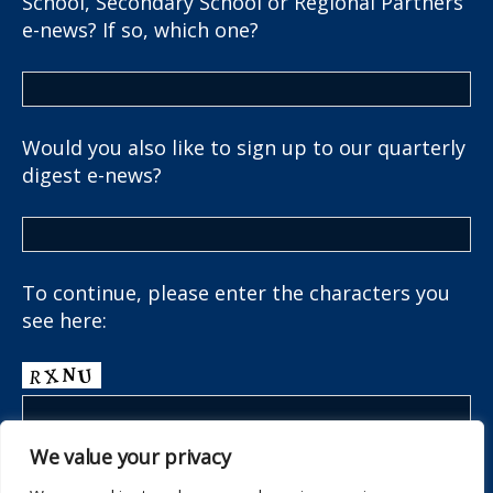
School, Secondary School or Regional Partners
e-news? If so, which one?
Would you also like to sign up to our quarterly
digest e-news?
To continue, please enter the characters you
see here:
We value your privacy