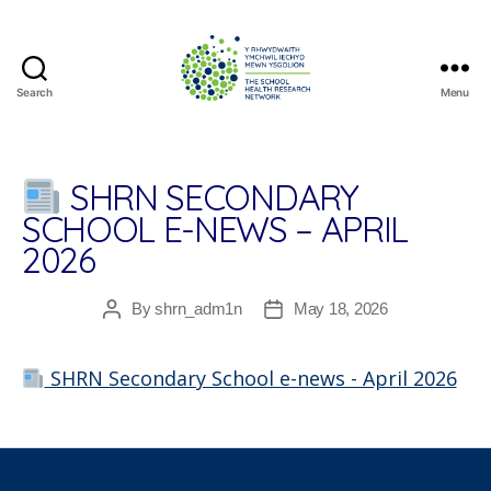
Search
Menu
The
School
Health
Research
SHRN SECONDARY
Network
SCHOOL E-NEWS – APRIL
2026
By
shrn_adm1n
May 18, 2026
Post
Post
author
date
SHRN Secondary School e-news - April 2026