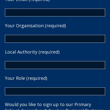
Your Organisation (required)
Local Authority (required)
Your Role (required)
Would you like to sign up to our Primary