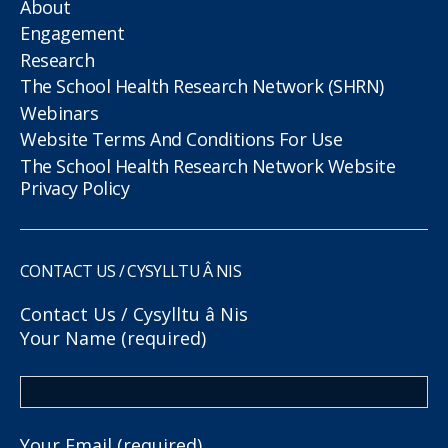
About
Engagement
Research
The School Health Research Network (SHRN)
Webinars
Website Terms And Conditions For Use
The School Health Research Network Website
Privacy Policy
CONTACT US / CYSYLLTU Â NIS
Contact Us / Cysylltu â Nis
Your Name (required)
Your Email (required)