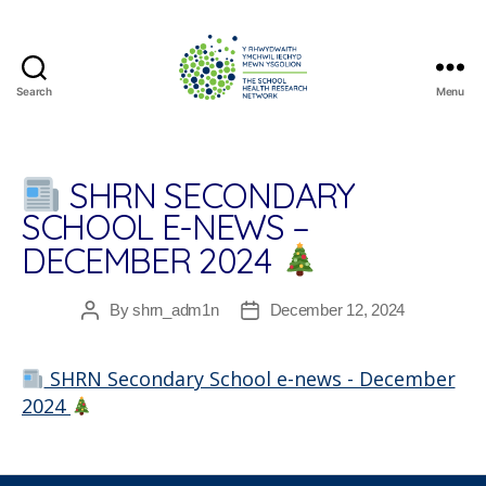
Search
Menu
The
School
Health
Research
SHRN SECONDARY
Network
SCHOOL E-NEWS –
DECEMBER 2024
By
shrn_adm1n
December 12, 2024
Post
Post
author
date
SHRN Secondary School e-news - December
2024