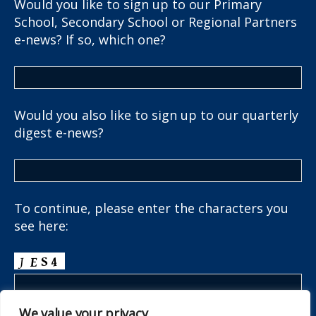
Would you like to sign up to our Primary
School, Secondary School or Regional Partners
e-news? If so, which one?
Would you also like to sign up to our quarterly
digest e-news?
To continue, please enter the characters you
see here:
We value your privacy