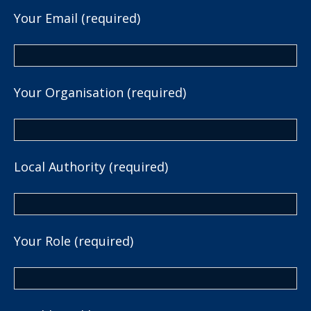
Your Email (required)
Your Organisation (required)
Local Authority (required)
Your Role (required)