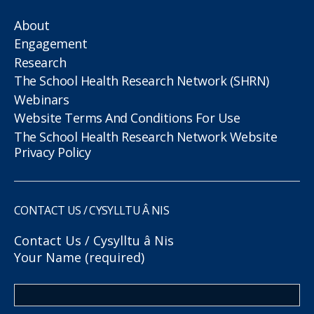
About
Engagement
Research
The School Health Research Network (SHRN)
Webinars
Website Terms And Conditions For Use
The School Health Research Network Website
Privacy Policy
CONTACT US / CYSYLLTU Â NIS
Contact Us / Cysylltu â Nis
Your Name (required)