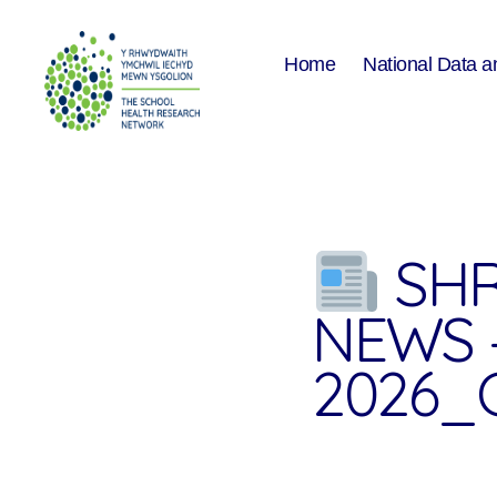
Home
National Data a
The
School
Health
Research
Network
SHR
NEWS 
2026_