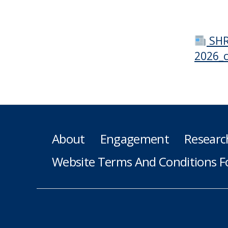
SHR
2026_
About
Engagement
Researc
Website Terms And Conditions F