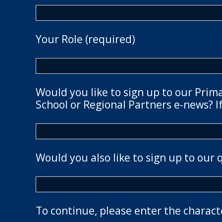
Your Role (required)
Would you like to sign up to our Prim
School or Regional Partners e-news? If
Would you also like to sign up to our 
To continue, please enter the charact