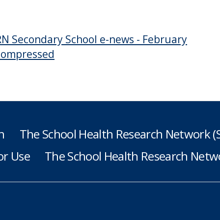
N Secondary School e-news - February
compressed
h
The School Health Research Network 
or Use
The School Health Research Netwo