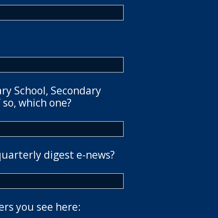
ary School, Secondary
 so, which one?
quarterly digest e-news?
ers you see here: