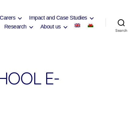
 Carers
Impact and Case Studies
Research
About us
Search
HOOL E-