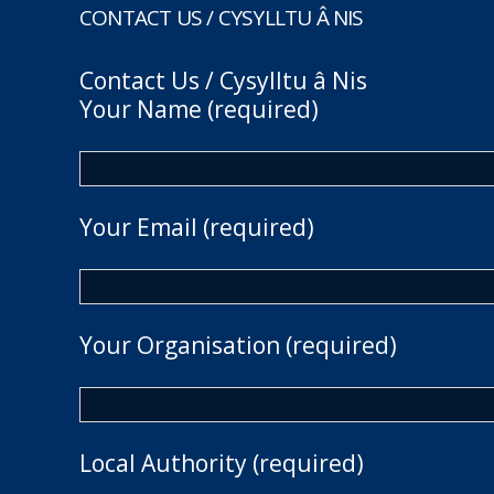
CONTACT US / CYSYLLTU Â NIS
Contact Us / Cysylltu â Nis
Your Name (required)
Your Email (required)
Your Organisation (required)
Local Authority (required)