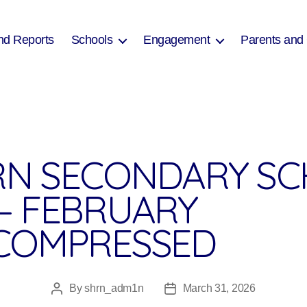
nd Reports
Schools
Engagement
Parents and
N SECONDARY SC
– FEBRUARY
COMPRESSED
By
shrn_adm1n
March 31, 2026
Post
Post
author
date