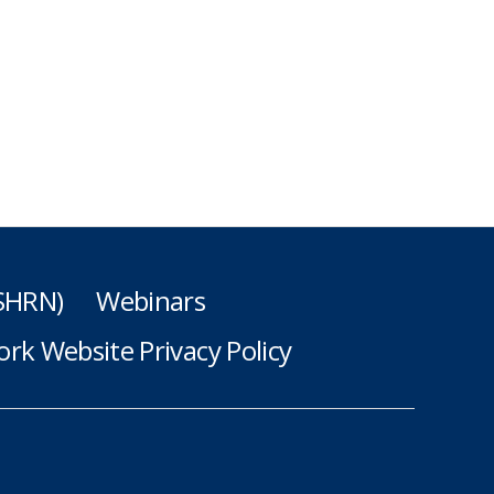
(SHRN)
Webinars
rk Website Privacy Policy