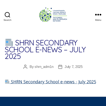
Search
Menu
The
School
Health
Research
SHRN SECONDARY
Network
SCHOOL E-NEWS – JULY
2025
By
shrn_adm1n
July 7, 2025
Post
Post
author
date
SHRN Secondary School e-news - July 2025