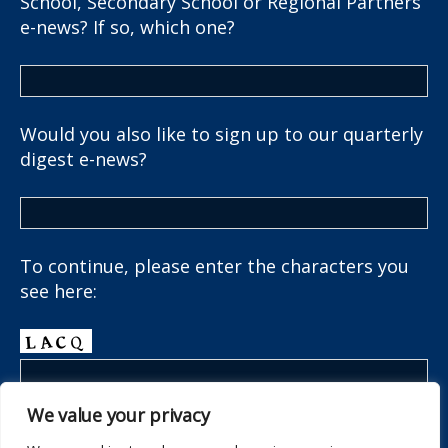
School, Secondary School or Regional Partners
e-news? If so, which one?
Would you also like to sign up to our quarterly
digest e-news?
To continue, please enter the characters you
see here:
We value your privacy