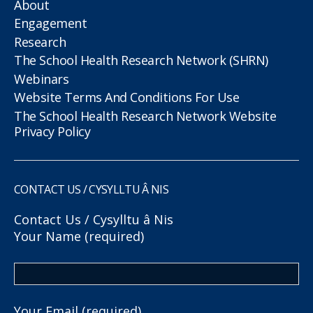
About
Engagement
Research
The School Health Research Network (SHRN)
Webinars
Website Terms And Conditions For Use
The School Health Research Network Website
Privacy Policy
CONTACT US / CYSYLLTU Â NIS
Contact Us / Cysylltu â Nis
Your Name (required)
Your Email (required)