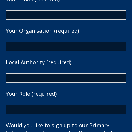
Your Organisation (required)
Local Authority (required)
Your Role (required)
Would you like to sign up to our Primary