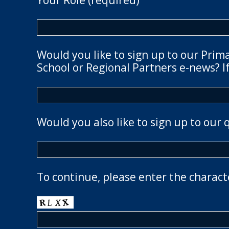
Your Role (required)
Would you like to sign up to our Prim
School or Regional Partners e-news? If
Would you also like to sign up to our 
To continue, please enter the charact