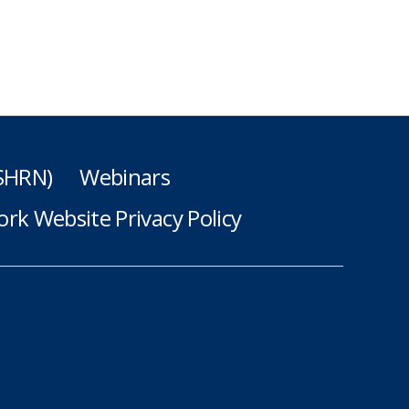
(SHRN)
Webinars
rk Website Privacy Policy