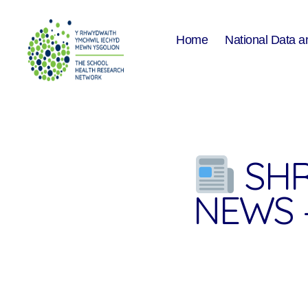
Home
National Data a
The
School
Health
Research
Network
SHR
NEWS 