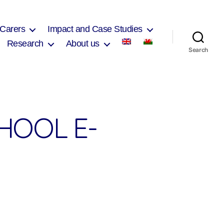
 Carers
Impact and Case Studies
Research
About us
Search
HOOL E-