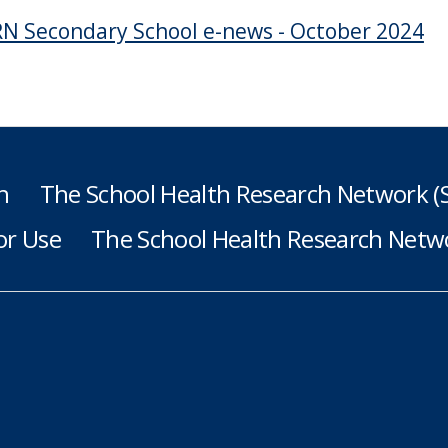
N Secondary School e-news - October 2024
h
The School Health Research Network 
or Use
The School Health Research Netwo