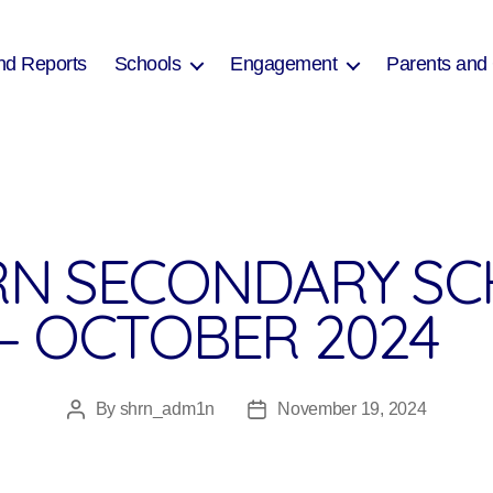
nd Reports
Schools
Engagement
Parents and
N SECONDARY SC
– OCTOBER 2024
By
shrn_adm1n
November 19, 2024
Post
Post
author
date