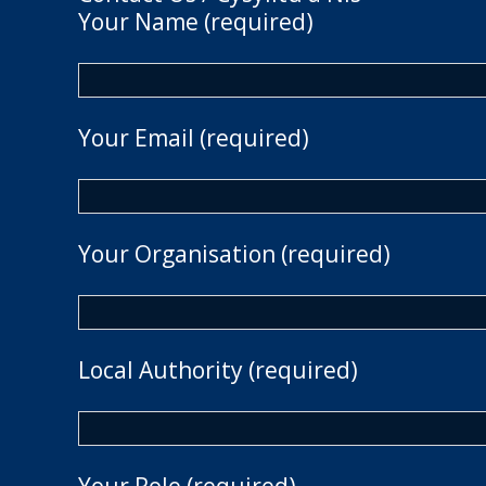
Your Name (required)
Your Email (required)
Your Organisation (required)
Local Authority (required)