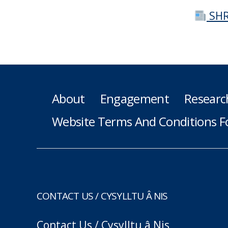
SHR
About
Engagement
Researc
Website Terms And Conditions F
CONTACT US / CYSYLLTU Â NIS
Contact Us / Cysylltu â Nis