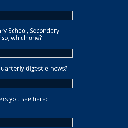
ary School, Secondary
 so, which one?
quarterly digest e-news?
ers you see here: