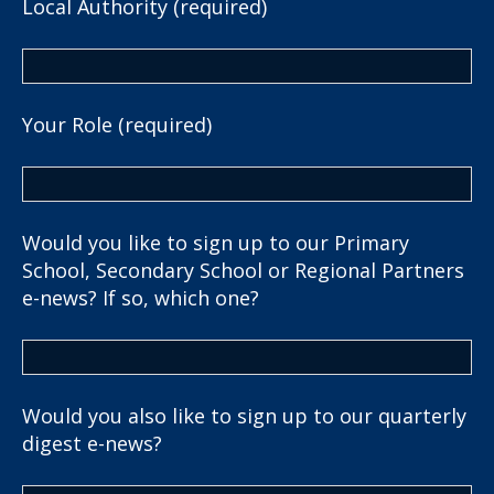
Local Authority (required)
Your Role (required)
Would you like to sign up to our Primary
School, Secondary School or Regional Partners
e-news? If so, which one?
Would you also like to sign up to our quarterly
digest e-news?