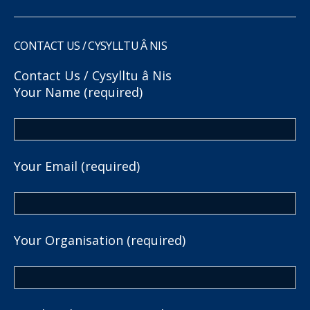
CONTACT US / CYSYLLTU Â NIS
Contact Us / Cysylltu â Nis
Your Name (required)
Your Email (required)
Your Organisation (required)