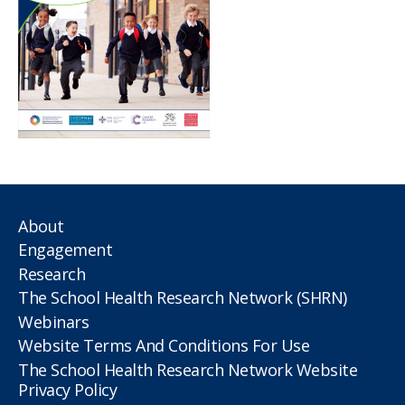
About
Engagement
Research
The School Health Research Network (SHRN)
Webinars
Website Terms And Conditions For Use
The School Health Research Network Website
Privacy Policy