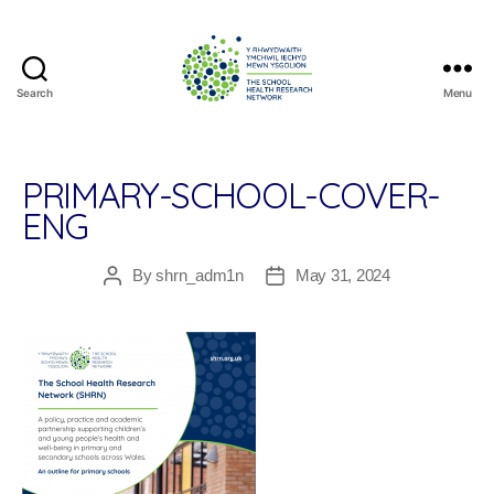
Search
Menu
The
School
Health
Research
PRIMARY-SCHOOL-COVER-
Network
ENG
By
shrn_adm1n
May 31, 2024
Post
Post
author
date