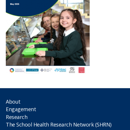
About
Engagement
Research
The School Health Research Network (SHRN)