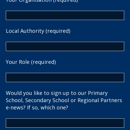
Local Authority (required)
Your Role (required)
Would you like to sign up to our Primary
School, Secondary School or Regional Partners
e-news? If so, which one?