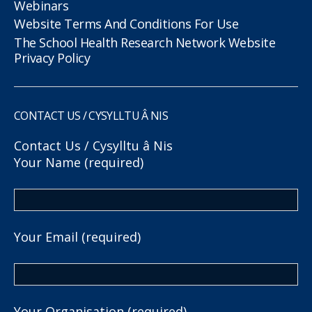
Webinars
Website Terms And Conditions For Use
The School Health Research Network Website
Privacy Policy
CONTACT US / CYSYLLTU Â NIS
Contact Us / Cysylltu â Nis
Your Name (required)
Your Email (required)
Your Organisation (required)