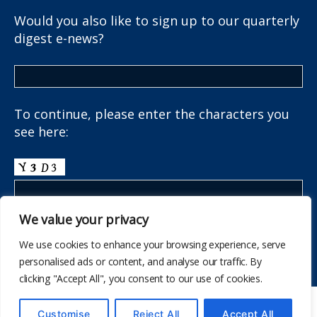
Would you also like to sign up to our quarterly
digest e-news?
To continue, please enter the characters you
see here:
We value your privacy
We use cookies to enhance your browsing experience, serve
personalised ads or content, and analyse our traffic. By
clicking "Accept All", you consent to our use of cookies.
© 2026
The School Health Research Network
Customise
Reject All
Accept All
Up
↑