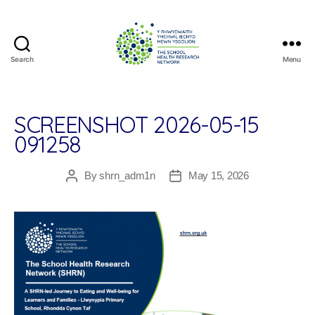
Search
Menu
The
School
Health
Research
SCREENSHOT 2026-05-15
Network
091258
By
shrn_adm1n
May 15, 2026
Post
Post
author
date