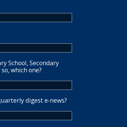
ary School, Secondary
 so, which one?
quarterly digest e-news?