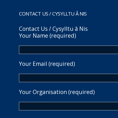
CONTACT US / CYSYLLTU Â NIS
Contact Us / Cysylltu â Nis
Your Name (required)
Your Email (required)
Your Organisation (required)