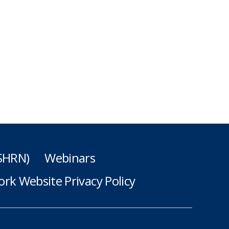
(SHRN)
Webinars
rk Website Privacy Policy