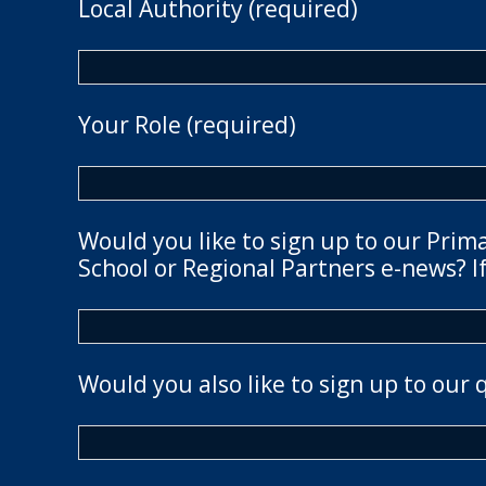
Local Authority (required)
Your Role (required)
Would you like to sign up to our Prim
School or Regional Partners e-news? If
Would you also like to sign up to our 