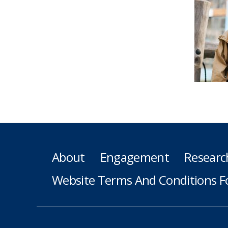
About
Engagement
Researc
Website Terms And Conditions F