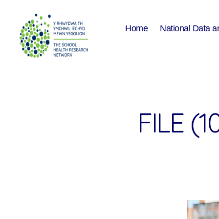
Home
National Data a
The
School
Health
Research
Network
FILE (1