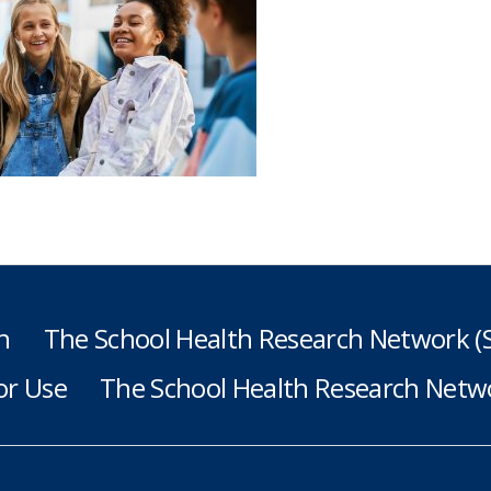
h
The School Health Research Network 
or Use
The School Health Research Netwo