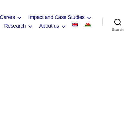
 Carers
Impact and Case Studies
Research
About us
Search