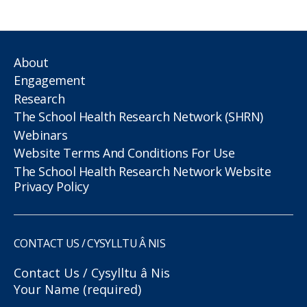
About
Engagement
Research
The School Health Research Network (SHRN)
Webinars
Website Terms And Conditions For Use
The School Health Research Network Website
Privacy Policy
CONTACT US / CYSYLLTU Â NIS
Contact Us / Cysylltu â Nis
Your Name (required)