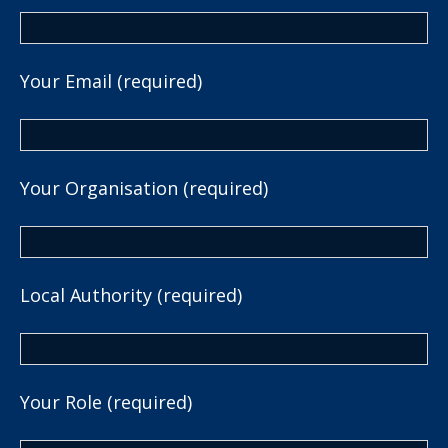
Your Email (required)
Your Organisation (required)
Local Authority (required)
Your Role (required)