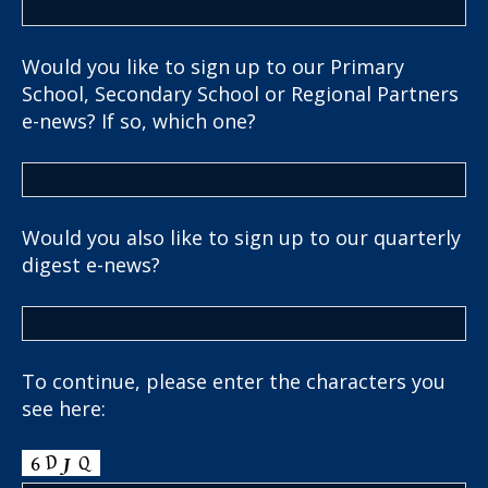
Would you like to sign up to our Primary
School, Secondary School or Regional Partners
e-news? If so, which one?
Would you also like to sign up to our quarterly
digest e-news?
To continue, please enter the characters you
see here: