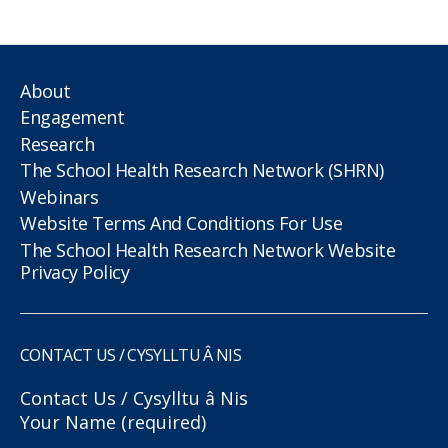
About
Engagement
Research
The School Health Research Network (SHRN)
Webinars
Website Terms And Conditions For Use
The School Health Research Network Website
Privacy Policy
CONTACT US / CYSYLLTU Â NIS
Contact Us / Cysylltu â Nis
Your Name (required)