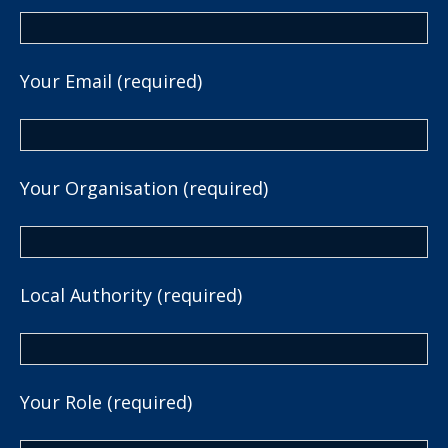
Your Email (required)
Your Organisation (required)
Local Authority (required)
Your Role (required)