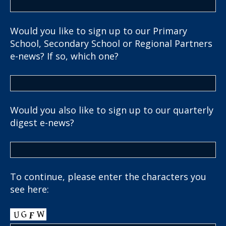
Would you like to sign up to our Primary
School, Secondary School or Regional Partners
e-news? If so, which one?
Would you also like to sign up to our quarterly
digest e-news?
To continue, please enter the characters you
see here: