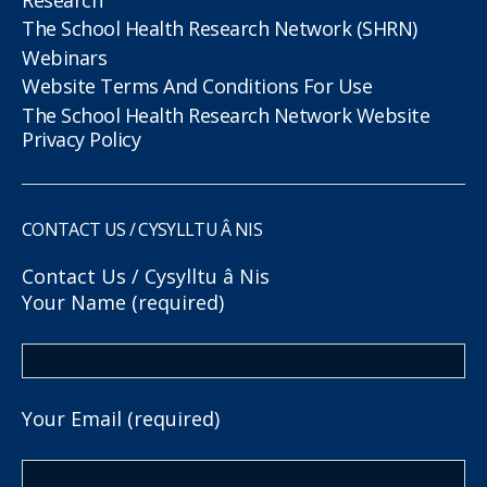
The School Health Research Network (SHRN)
Webinars
Website Terms And Conditions For Use
The School Health Research Network Website
Privacy Policy
CONTACT US / CYSYLLTU Â NIS
Contact Us / Cysylltu â Nis
Your Name (required)
Your Email (required)