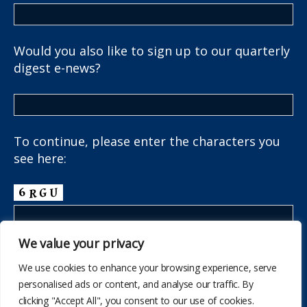
Would you also like to sign up to our quarterly
digest e-news?
To continue, please enter the characters you
see here:
We value your privacy
We use cookies to enhance your browsing experience, serve
personalised ads or content, and analyse our traffic. By
clicking "Accept All", you consent to our use of cookies.