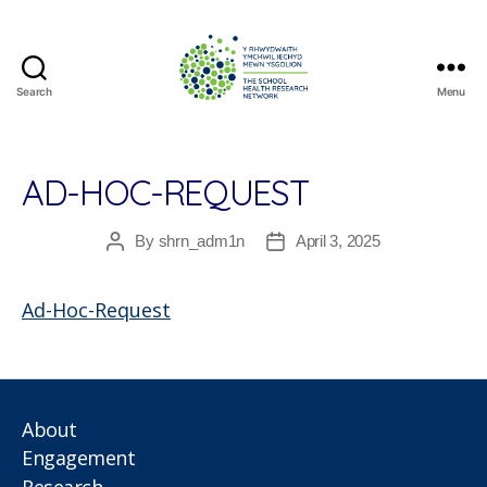
Search
Menu
The
School
Health
Research
AD-HOC-REQUEST
Network
By
shrn_adm1n
April 3, 2025
Post
Post
author
date
Ad-Hoc-Request
About
Engagement
Research