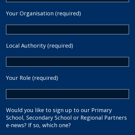
Your Organisation (required)
Local Authority (required)
Your Role (required)
Would you like to sign up to our Primary
School, Secondary School or Regional Partners
e-news? If so, which one?