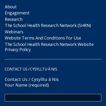
About
Engagement
Research
The School Health Research Network (SHRN)
Webinars
Website Terms And Conditions For Use
The School Health Research Network Website
Privacy Policy
CONTACT US / CYSYLLTU Â NIS
Contact Us / Cysylltu â Nis
Your Name (required)