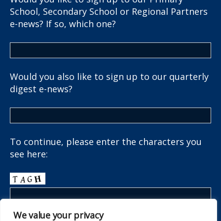
School, Secondary School or Regional Partners
e-news? If so, which one?
Would you also like to sign up to our quarterly
digest e-news?
To continue, please enter the characters you
see here:
We value your privacy