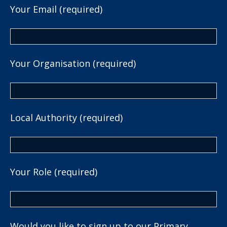
Your Email (required)
Your Organisation (required)
Local Authority (required)
Your Role (required)
Would you like to sign up to our Primary