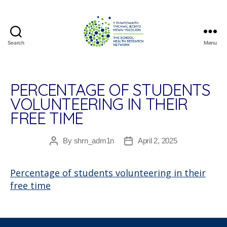
Search
Menu
The
School
Health
Research
PERCENTAGE OF STUDENTS
Network
VOLUNTEERING IN THEIR
FREE TIME
By
shrn_adm1n
April 2, 2025
Post
Post
author
date
Percentage of students volunteering in their
free time