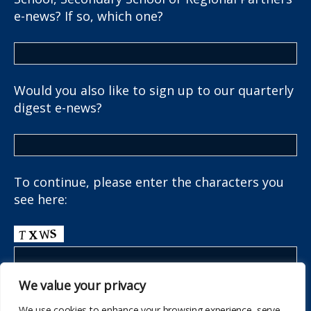
e-news? If so, which one?
Would you also like to sign up to our quarterly
digest e-news?
To continue, please enter the characters you
see here:
We value your privacy
We use cookies to enhance your browsing experience, serve