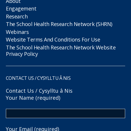
About
Engagement
Research
The School Health Research Network (SHRN)
Webinars
Website Terms And Conditions For Use
The School Health Research Network Website
Privacy Policy
CONTACT US / CYSYLLTU Â NIS
Contact Us / Cysylltu â Nis
Your Name (required)
Your Email (required)