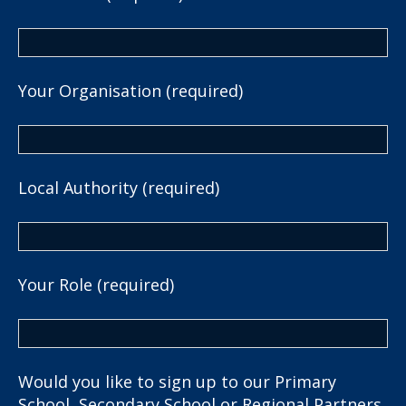
Your Organisation (required)
Local Authority (required)
Your Role (required)
Would you like to sign up to our Primary
School, Secondary School or Regional Partners