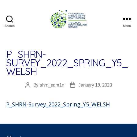
Search
Menu
The
School
Health
Research
P_SHRN-
Network
SURVEY_2022_SPRING_Y5_
WELSH
By
shrn_adm1n
January 19, 2023
Post
Post
author
date
P_SHRN-Survey_2022_Spring_Y5_WELSH